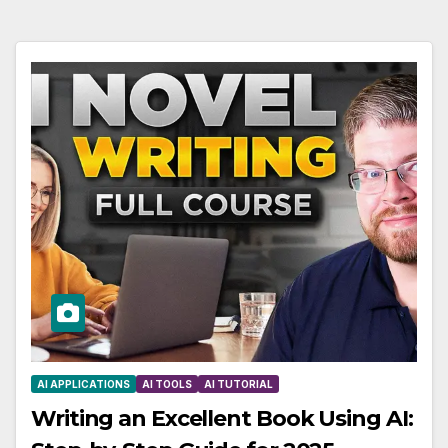
AI APPLICATIONS
AI TOOLS
AI TUTORIAL
Writing an Excellent Book Using AI: