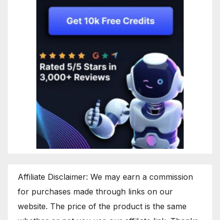
Affiliate Disclaimer: We may earn a commission
for purchases made through links on our
website. The price of the product is the same