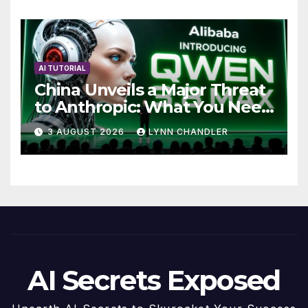
AI TUTORIAL
China Unveils a Major Threat
to Anthropic: What You Need
to Know
3 AUGUST 2026
LYNN CHANDLER
AI Secrets Exposed