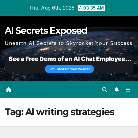
Skip
Thu. Aug 6th, 2026
4:03:35 AM
to
content
AI Secrets Exposed
Unearth AI Secrets to Skyrocket Your Success
Tag:
AI writing strategies