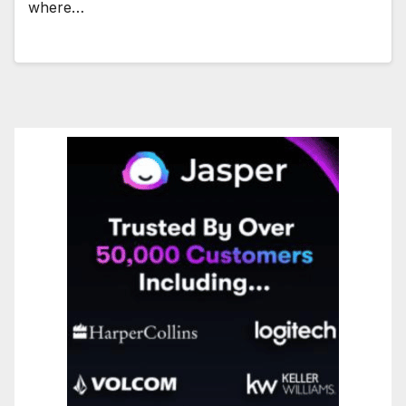
where…