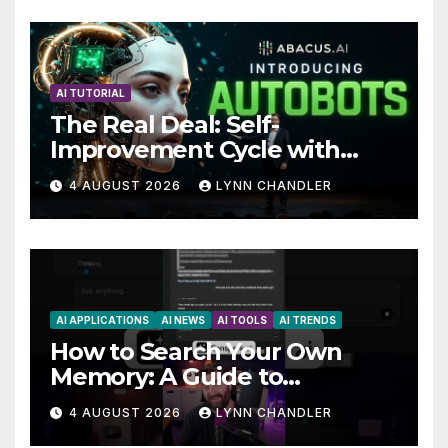
AI TUTORIAL
The Real Deal: Self-
Improvement Cycle with
AutoBots
4 AUGUST 2026
LYNN CHANDLER
AI APPLICATIONS
AI NEWS
AI TOOLS
AI TRENDS
How to Search Your Own
Memory: A Guide to
Enhancing Recall Abilities
4 AUGUST 2026
LYNN CHANDLER