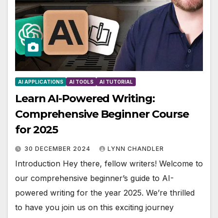
AI APPLICATIONS
AI TOOLS
AI TUTORIAL
Learn AI-Powered Writing:
Comprehensive Beginner Course
for 2025
30 DECEMBER 2024
LYNN CHANDLER
Introduction Hey there, fellow writers! Welcome to
our comprehensive beginner’s guide to AI-
powered writing for the year 2025. We’re thrilled
to have you join us on this exciting journey