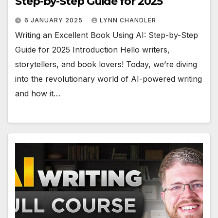
Step-by-Step Guide for 2025
6 JANUARY 2025
LYNN CHANDLER
Writing an Excellent Book Using AI: Step-by-Step
Guide for 2025 Introduction Hello writers,
storytellers, and book lovers! Today, we’re diving
into the revolutionary world of AI-powered writing
and how it…