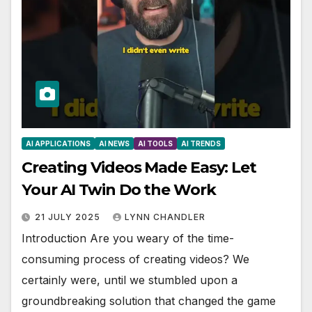
AI APPLICATIONS
AI NEWS
AI TOOLS
AI TRENDS
Creating Videos Made Easy: Let
Your AI Twin Do the Work
21 JULY 2025
LYNN CHANDLER
Introduction Are you weary of the time-
consuming process of creating videos? We
certainly were, until we stumbled upon a
groundbreaking solution that changed the game