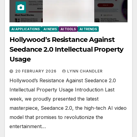
AI APPLICATIONS
AI NEWS
AI TOOLS
AI TRENDS
Hollywood’s Resistance Against
Seedance 2.0 Intellectual Property
Usage
20 FEBRUARY 2026
LYNN CHANDLER
Hollywood’s Resistance Against Seedance 2.0
Intellectual Property Usage Introduction Last
week, we proudly presented the latest
masterpiece, Seedance 2.0, the high-tech AI video
model that promises to revolutionize the
entertainment…