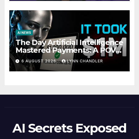
AI NEWS
The Day Artificial Intelligence
Mastered Payments: A POV
Story
6 AUGUST 2026
LYNN CHANDLER
AI Secrets Exposed