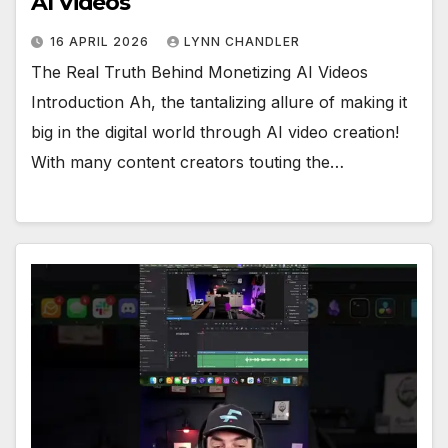
AI Videos
16 APRIL 2026
LYNN CHANDLER
The Real Truth Behind Monetizing AI Videos
Introduction Ah, the tantalizing allure of making it
big in the digital world through AI video creation!
With many content creators touting the…