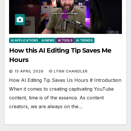
AI APPLICATIONS
AI NEWS
AI TOOLS
AI TRENDS
How this AI Editing Tip Saves Me
Hours
15 APRIL 2026
LYNN CHANDLER
How AI Editing Tip Saves Us Hours # Introduction
When it comes to creating captivating YouTube
content, time is of the essence. As content
creators, we are always on the…