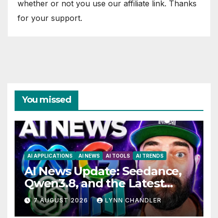
whether or not you use our affiliate link. Thanks
for your support.
You missed
AI APPLICATIONS
AI NEWS
AI TOOLS
AI TRENDS
AI News Update: Seedance,
Qwen3.8, and the Latest
Drama with Hank Green.
7 AUGUST 2026
LYNN CHANDLER