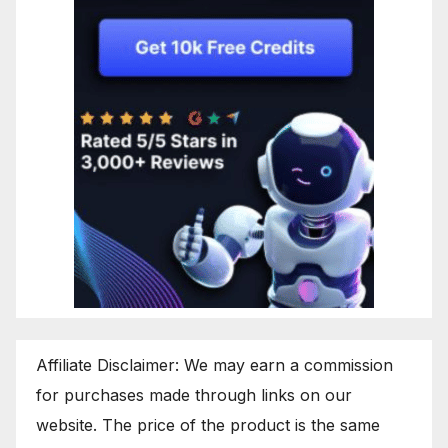
Affiliate Disclaimer: We may earn a commission
for purchases made through links on our
website. The price of the product is the same