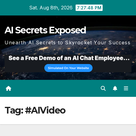
Skip
Sat. Aug 8th, 2026
7:27:49 PM
to
content
AI Secrets Exposed
Unearth AI Secrets to Skyrocket Your Success
Tag:
#AIVideo