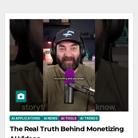
AI APPLICATIONS
AI NEWS
AI TOOLS
AI TRENDS
The Real Truth Behind Monetizing