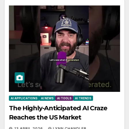
AI APPLICATIONS
AI NEWS
AI TOOLS
AI TRENDS
The Highly-Anticipated AI Craze
Reaches the US Market
13 APRIL 2026
LYNN CHANDLER