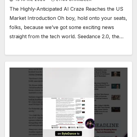
The Highly-Anticipated AI Craze Reaches the US
Market Introduction Oh boy, hold onto your seats,
folks, because we’ve got some exciting news
straight from the tech world. Seedance 2.0, the…