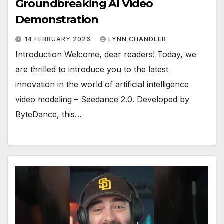
Groundbreaking AI Video
Demonstration
14 FEBRUARY 2026
LYNN CHANDLER
Introduction Welcome, dear readers! Today, we
are thrilled to introduce you to the latest
innovation in the world of artificial intelligence
video modeling – Seedance 2.0. Developed by
ByteDance, this…