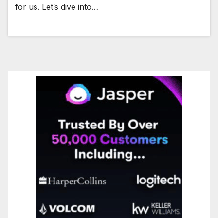
for us. Let’s dive into…