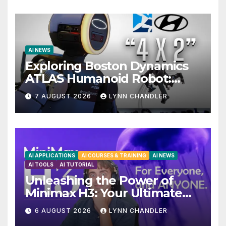
AI NEWS
Exploring Boston Dynamics
ATLAS Humanoid Robot:
Unveiling 5 Exciting
7 AUGUST 2026
LYNN CHANDLER
Upgrades in FLUX 3 AI Video
AI APPLICATIONS
AI COURSES & TRAINING
AI NEWS
AI TOOLS
AI TUTORIAL
Unleashing the Power of
Minimax H3: Your Ultimate
Local AI Video Solution
6 AUGUST 2026
LYNN CHANDLER