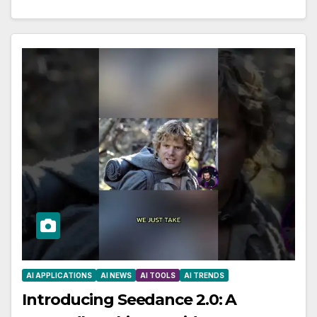
AI APPLICATIONS
AI NEWS
AI TOOLS
AI TRENDS
Introducing Seedance 2.0: A