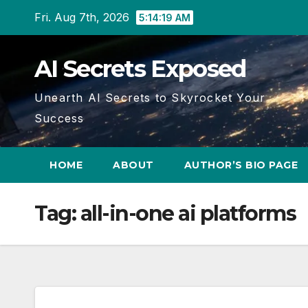
Skip
Fri. Aug 7th, 2026
5:14:19 AM
to
content
AI Secrets Exposed
Unearth AI Secrets to Skyrocket Your
Success
HOME
ABOUT
AUTHOR’S BIO PAGE
Tag:
all-in-one ai platforms