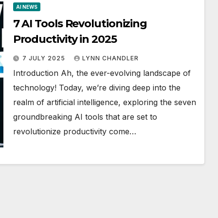
AI NEWS
7 AI Tools Revolutionizing
Productivity in 2025
7 JULY 2025
LYNN CHANDLER
Introduction Ah, the ever-evolving landscape of
technology! Today, we’re diving deep into the
realm of artificial intelligence, exploring the seven
groundbreaking AI tools that are set to
revolutionize productivity come…