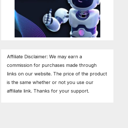
Affiliate Disclaimer: We may earn a
commission for purchases made through
links on our website. The price of the product
is the same whether or not you use our
affiliate link. Thanks for your support.