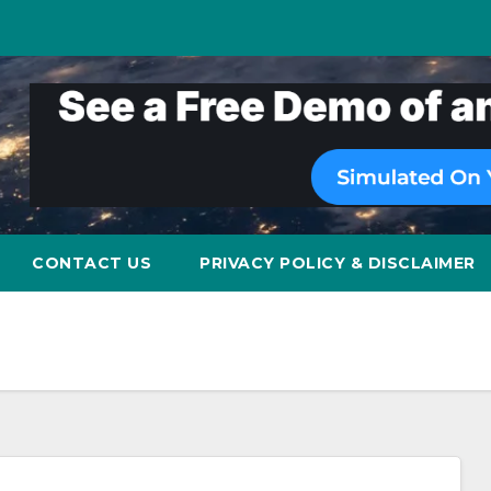
CONTACT US
PRIVACY POLICY & DISCLAIMER