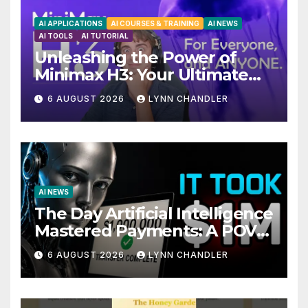
AI APPLICATIONS
AI COURSES & TRAINING
AI NEWS
AI TOOLS
AI TUTORIAL
Unleashing the Power of
Minimax H3: Your Ultimate
Local AI Video Solution
6 AUGUST 2026
LYNN CHANDLER
AI NEWS
The Day Artificial Intelligence
Mastered Payments: A POV
Story
6 AUGUST 2026
LYNN CHANDLER