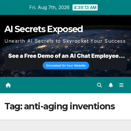
Skip
Fri. Aug 7th, 2026
4:39:13 AM
to
content
AI Secrets Exposed
Unearth AI Secrets to Skyrocket Your Success
Tag:
anti-aging inventions