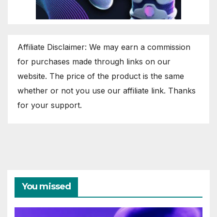
Affiliate Disclaimer: We may earn a commission
for purchases made through links on our
website. The price of the product is the same
whether or not you use our affiliate link. Thanks
for your support.
You missed