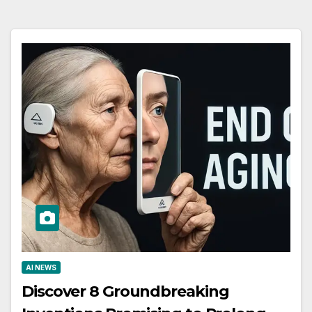
AI NEWS
Discover 8 Groundbreaking