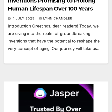
Inventions Promising to Prolong
Human Lifespan Over 100 Years
4 JULY 2025
LYNN CHANDLER
Introduction Greetings, dear readers! Today, we
are diving into the realm of groundbreaking
inventions that have the potential to reshape the
very concept of aging. Our journey will take us…