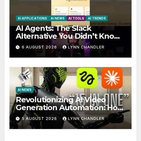
AI APPLICATIONS
AI NEWS
AI TOOLS
AI TRENDS
AI Agents: The Slack
Alternative You Didn’t Know
You Needed
6 AUGUST 2026
LYNN CHANDLER
AI NEWS
Revolutionizing AI Video
Generation Automation: How
Claude AI and Higgsfield
5 AUGUST 2026
LYNN CHANDLER
MCP are Transforming the
Future