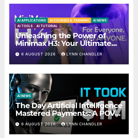
AI APPLICATIONS
AI COURSES & TRAINING
AI NEWS
AI TOOLS
AI TUTORIAL
Unleashing the Power of
Minimax H3: Your Ultimate
Local AI Video Solution
6 AUGUST 2026
LYNN CHANDLER
AI NEWS
The Day Artificial Intelligence
Mastered Payments: A POV
Story
6 AUGUST 2026
LYNN CHANDLER