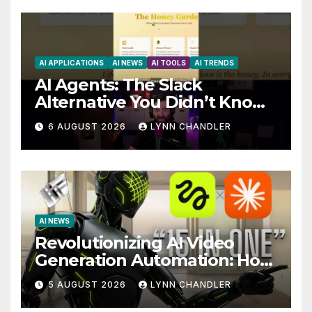
AI APPLICATIONS
AI NEWS
AI TOOLS
AI TRENDS
AI Agents: The Slack
Alternative You Didn’t Know
You Needed
6 AUGUST 2026
LYNN CHANDLER
AI NEWS
Revolutionizing AI Video
Generation Automation: How
Claude AI and Higgsfield
5 AUGUST 2026
LYNN CHANDLER
MCP are Transforming the