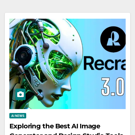
AI NEWS
Exploring the Best AI Image