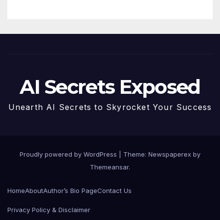
Future
AI Secrets Exposed
Unearth AI Secrets to Skyrocket Your Success
Proudly powered by WordPress
|
Theme: Newspaperex by
Themeansar
.
Home
About
Author’s Bio Page
Contact Us
Privacy Policy & Disclaimer