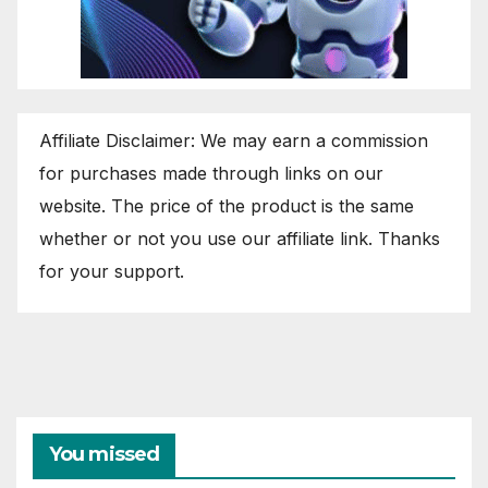
Affiliate Disclaimer: We may earn a commission
for purchases made through links on our
website. The price of the product is the same
whether or not you use our affiliate link. Thanks
for your support.
You missed