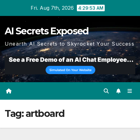
Skip
Fri. Aug 7th, 2026
4:29:53 AM
to
content
AI Secrets Exposed
Unearth AI Secrets to Skyrocket Your Success
Tag:
artboard