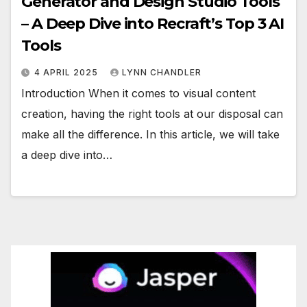
Generator and Design Studio Tools
– A Deep Dive into Recraft’s Top 3 AI
Tools
4 APRIL 2025
LYNN CHANDLER
Introduction When it comes to visual content
creation, having the right tools at our disposal can
make all the difference. In this article, we will take
a deep dive into…