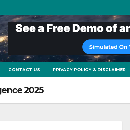
CONTACT US
PRIVACY POLICY & DISCLAIMER
ligence 2025