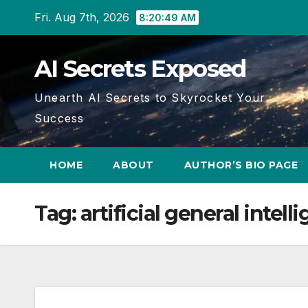
Skip
Fri. Aug 7th, 2026
8:20:50 AM
to
content
AI Secrets Exposed
Unearth AI Secrets to Skyrocket Your
Success
HOME
ABOUT
AUTHOR’S BIO PAGE
Tag:
artificial general intel