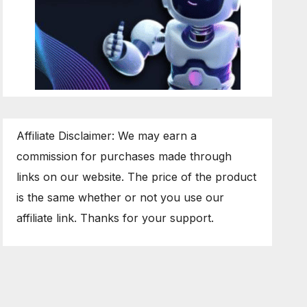
Affiliate Disclaimer: We may earn a
commission for purchases made through
links on our website. The price of the product
is the same whether or not you use our
affiliate link. Thanks for your support.