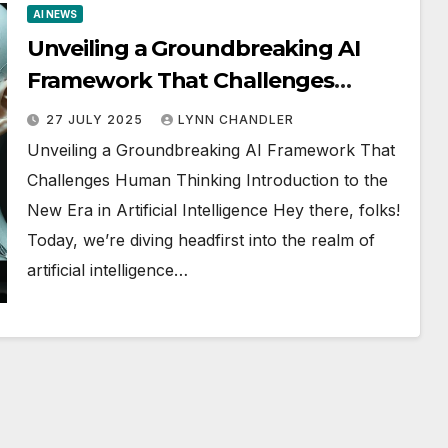
AI NEWS
Unveiling a Groundbreaking AI
Framework That Challenges
Human Thinking
27 JULY 2025
LYNN CHANDLER
Unveiling a Groundbreaking AI Framework That
Challenges Human Thinking Introduction to the
New Era in Artificial Intelligence Hey there, folks!
Today, we’re diving headfirst into the realm of
artificial intelligence…