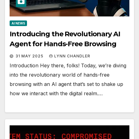
AI NEWS
Introducing the Revolutionary AI
Agent for Hands-Free Browsing
31 MAY 2025
LYNN CHANDLER
Introduction Hey there, folks! Today, we’re diving
into the revolutionary world of hands-free
browsing with an AI agent that’s set to shake up
how we interact with the digital realm.…