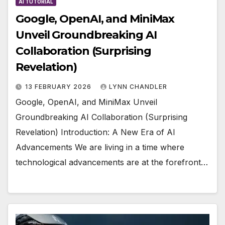
AI TUTORIAL
Google, OpenAI, and MiniMax
Unveil Groundbreaking AI
Collaboration (Surprising
Revelation)
13 FEBRUARY 2026
LYNN CHANDLER
Google, OpenAI, and MiniMax Unveil
Groundbreaking AI Collaboration (Surprising
Revelation) Introduction: A New Era of AI
Advancements We are living in a time where
technological advancements are at the forefront…