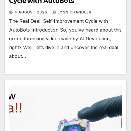
Cycle with AutoBots
4 AUGUST 2026
LYNN CHANDLER
The Real Deal: Self-Improvement Cycle with
AutoBots Introduction So, you’ve heard about this
groundbreaking video made by AI Revolution,
right? Well, let’s dive in and uncover the real deal
about…