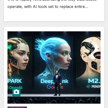
operate, with AI tools set to replace entire…