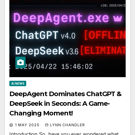
AI NEWS
DeepAgent Dominates ChatGPT &
DeepSeek in Seconds: A Game-
Changing Moment!
1 MAY 2025
LYNN CHANDLER
Introduction So, have you ever wondered what