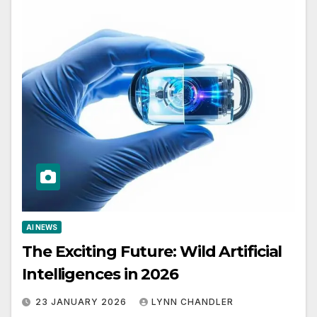
AI NEWS
The Exciting Future: Wild Artificial
Intelligences in 2026
23 JANUARY 2026
LYNN CHANDLER