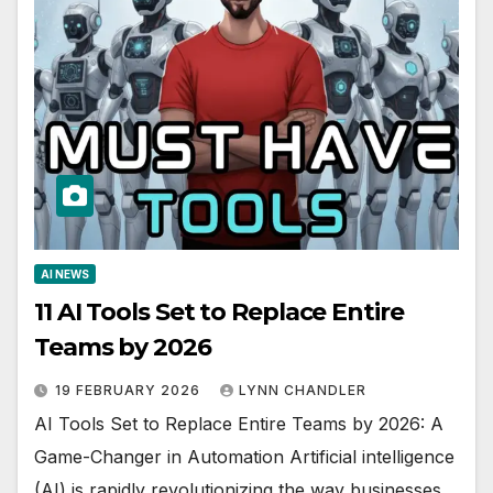
AI NEWS
11 AI Tools Set to Replace Entire
Teams by 2026
19 FEBRUARY 2026
LYNN CHANDLER
AI Tools Set to Replace Entire Teams by 2026: A
Game-Changer in Automation Artificial intelligence
(AI) is rapidly revolutionizing the way businesses