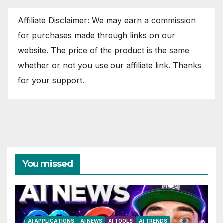
Affiliate Disclaimer: We may earn a commission
for purchases made through links on our
website. The price of the product is the same
whether or not you use our affiliate link. Thanks
for your support.
You missed
AI APPLICATIONS
AI NEWS
AI TOOLS
AI TRENDS