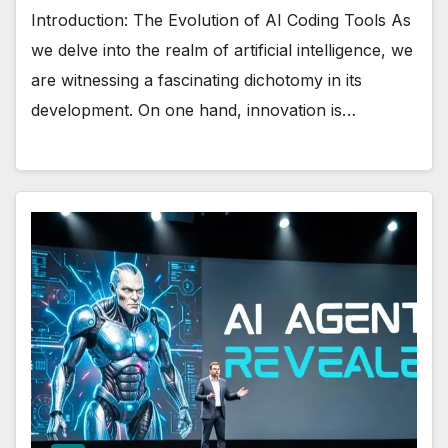
Introduction: The Evolution of AI Coding Tools As
we delve into the realm of artificial intelligence, we
are witnessing a fascinating dichotomy in its
development. On one hand, innovation is…