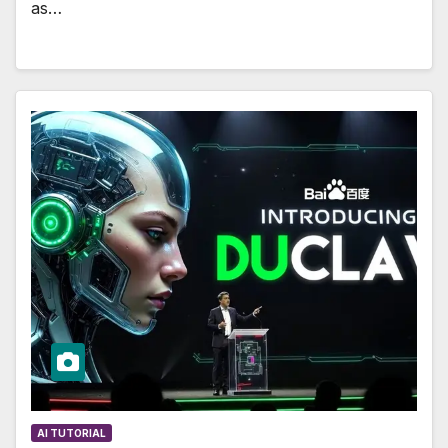
as…
AI TUTORIAL