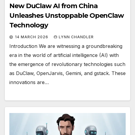
New DuClaw AI from China
Unleashes Unstoppable OpenClaw
Technology
14 MARCH 2026
LYNN CHANDLER
Introduction We are witnessing a groundbreaking
era in the world of artificial intelligence (AI) with
the emergence of revolutionary technologies such
as DuClaw, OpenJarvis, Gemini, and gstack. These
innovations are…