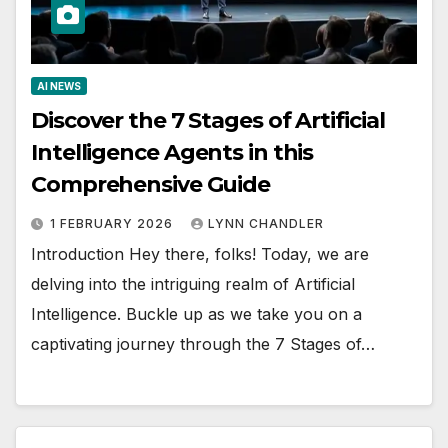
AI NEWS
Discover the 7 Stages of Artificial
Intelligence Agents in this
Comprehensive Guide
1 FEBRUARY 2026
LYNN CHANDLER
Introduction Hey there, folks! Today, we are
delving into the intriguing realm of Artificial
Intelligence. Buckle up as we take you on a
captivating journey through the 7 Stages of…