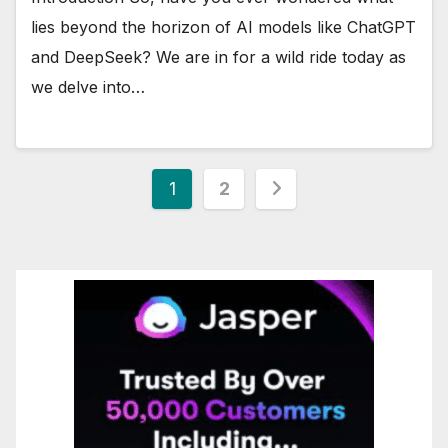
lies beyond the horizon of AI models like ChatGPT
and DeepSeek? We are in for a wild ride today as
we delve into…
Posts
1
2
pagination