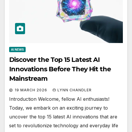
AI NEWS
Discover the Top 15 Latest AI
Innovations Before They Hit the
Mainstream
19 MARCH 2026
LYNN CHANDLER
Introduction Welcome, fellow AI enthusiasts!
Today, we embark on an exciting journey to
uncover the top 15 latest AI innovations that are
set to revolutionize technology and everyday life