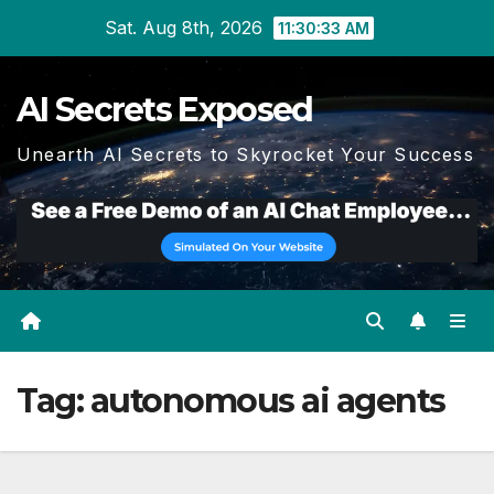
Skip
Sat. Aug 8th, 2026
11:30:34 AM
to
content
AI Secrets Exposed
Unearth AI Secrets to Skyrocket Your Success
Tag:
autonomous ai agents