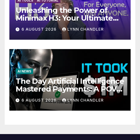
AI TOOLS
AI TUTORIAL
Unleashing the Power of
Minimax H3: Your Ultimate
Local AI Video Solution
6 AUGUST 2026
LYNN CHANDLER
AI NEWS
The Day Artificial Intelligence
Mastered Payments: A POV
Story
6 AUGUST 2026
LYNN CHANDLER