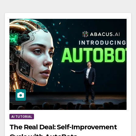
AI TUTORIAL
The Real Deal: Self-Improvement