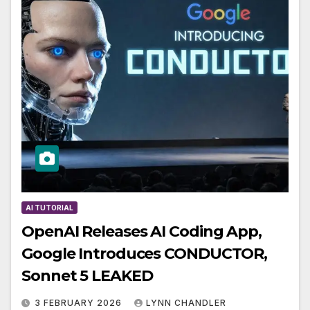
AI TUTORIAL
OpenAI Releases AI Coding App,
Google Introduces CONDUCTOR,
Sonnet 5 LEAKED
3 FEBRUARY 2026
LYNN CHANDLER