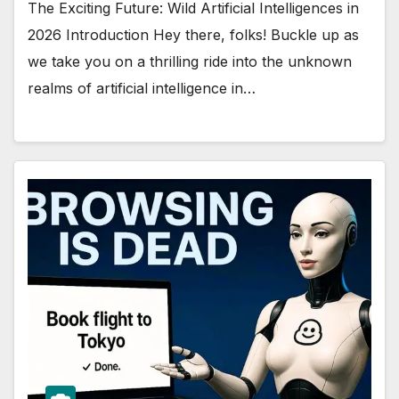
The Exciting Future: Wild Artificial Intelligences in
2026 Introduction Hey there, folks! Buckle up as
we take you on a thrilling ride into the unknown
realms of artificial intelligence in…