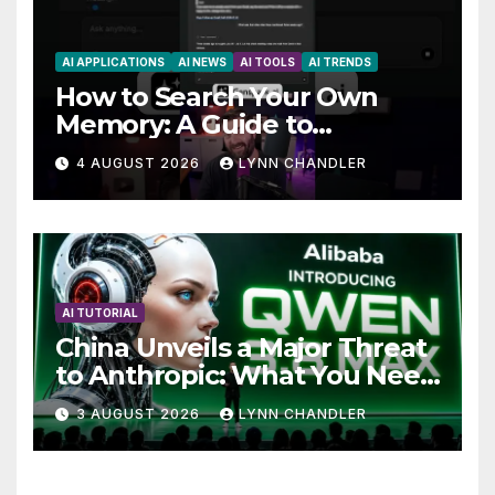
AI APPLICATIONS
AI NEWS
AI TOOLS
AI TRENDS
How to Search Your Own
Memory: A Guide to
Enhancing Recall Abilities
4 AUGUST 2026
LYNN CHANDLER
AI TUTORIAL
China Unveils a Major Threat
to Anthropic: What You Need
to Know
3 AUGUST 2026
LYNN CHANDLER