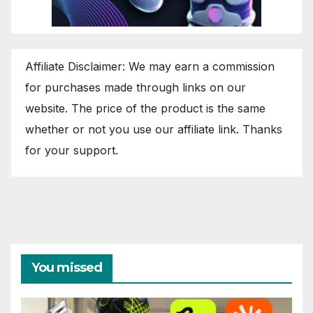
Affiliate Disclaimer: We may earn a commission
for purchases made through links on our
website. The price of the product is the same
whether or not you use our affiliate link. Thanks
for your support.
You missed