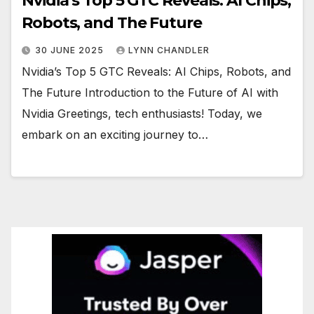
Nvidia’s Top 5 GTC Reveals: AI Chips,
Robots, and The Future
30 JUNE 2025
LYNN CHANDLER
Nvidia’s Top 5 GTC Reveals: AI Chips, Robots, and
The Future Introduction to the Future of AI with
Nvidia Greetings, tech enthusiasts! Today, we
embark on an exciting journey to…