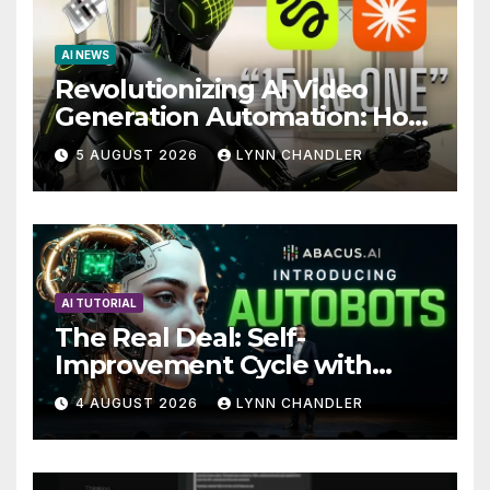
AI NEWS
Revolutionizing AI Video
Generation Automation: How
Claude AI and Higgsfield
5 AUGUST 2026
LYNN CHANDLER
MCP are Transforming the
Future
AI TUTORIAL
The Real Deal: Self-
Improvement Cycle with
AutoBots
4 AUGUST 2026
LYNN CHANDLER