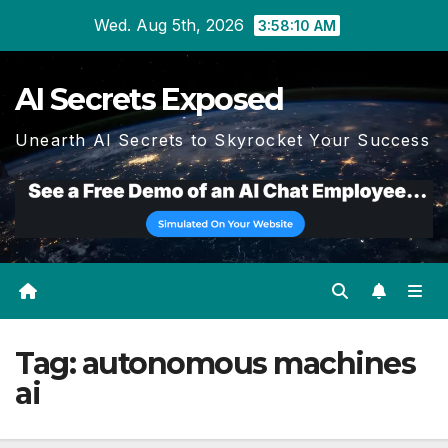
Skip
Wed. Aug 5th, 2026
3:58:10 AM
to
content
AI Secrets Exposed
Unearth AI Secrets to Skyrocket Your Success
Tag:
autonomous machines
ai