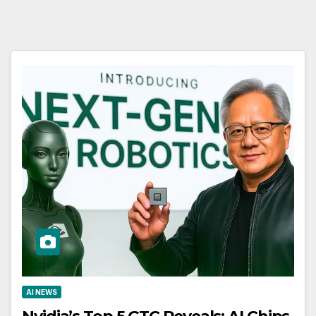
AI NEWS