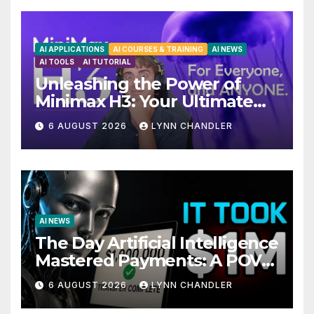
AI APPLICATIONS
AI COURSES & TRAINING
AI NEWS
AI TOOLS
AI TUTORIAL
Unleashing the Power of
Minimax H3: Your Ultimate
Local AI Video Solution
6 AUGUST 2026
LYNN CHANDLER
AI NEWS
The Day Artificial Intelligence
Mastered Payments: A POV
Story
6 AUGUST 2026
LYNN CHANDLER