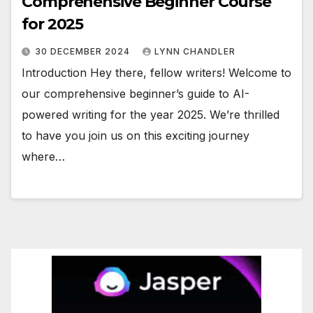
Comprehensive Beginner Course
for 2025
30 DECEMBER 2024
LYNN CHANDLER
Introduction Hey there, fellow writers! Welcome to
our comprehensive beginner’s guide to AI-
powered writing for the year 2025. We’re thrilled
to have you join us on this exciting journey
where…