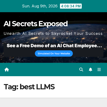
Skip
Sun. Aug 9th, 2026
4:08:34 PM
to
content
AI Secrets Exposed
Unearth AI Secrets to Skyrocket Your Success
Tag:
best LLMS