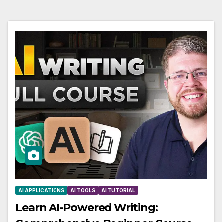
AI APPLICATIONS
AI TOOLS
AI TUTORIAL
Learn AI-Powered Writing: