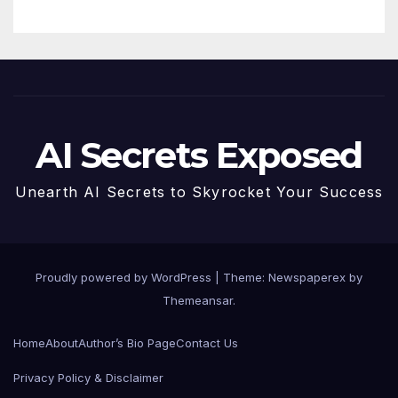
AI Secrets Exposed
Unearth AI Secrets to Skyrocket Your Success
Proudly powered by WordPress
|
Theme: Newspaperex by
Themeansar
.
Home
About
Author’s Bio Page
Contact Us
Privacy Policy & Disclaimer