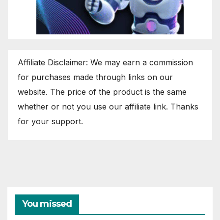
Affiliate Disclaimer: We may earn a commission
for purchases made through links on our
website. The price of the product is the same
whether or not you use our affiliate link. Thanks
for your support.
You missed