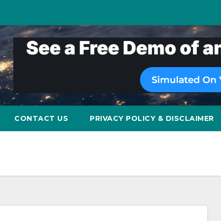
CONTACT US
PRIVACY POLICY & DISCLAIMER