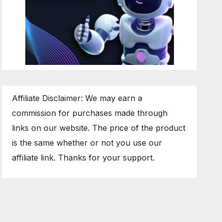
Affiliate Disclaimer: We may earn a
commission for purchases made through
links on our website. The price of the product
is the same whether or not you use our
affiliate link. Thanks for your support.