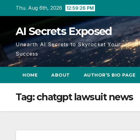
Skip
Thu. Aug 6th, 2026
12:59:26 PM
to
content
AI Secrets Exposed
Unearth AI Secrets to Skyrocket Your
Success
HOME
ABOUT
AUTHOR’S BIO PAGE
Tag:
chatgpt lawsuit news