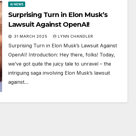
AI NEWS
Surprising Turn in Elon Musk’s
Lawsuit Against OpenAI!
31 MARCH 2025
LYNN CHANDLER
Surprising Turn in Elon Musk’s Lawsuit Against
OpenAI! Introduction: Hey there, folks! Today,
we’ve got quite the juicy tale to unravel – the
intriguing saga involving Elon Musk’s lawsuit
against…