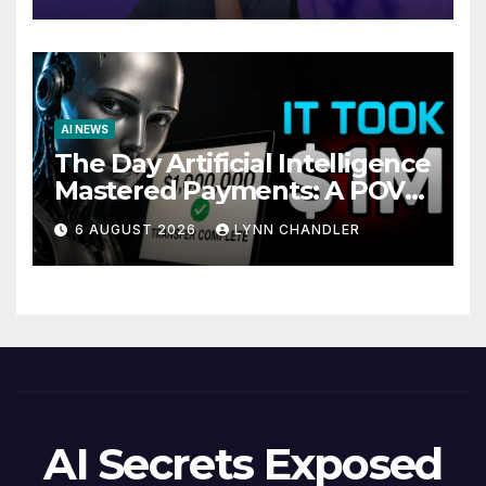
AI NEWS
The Day Artificial Intelligence
Mastered Payments: A POV
Story
6 AUGUST 2026
LYNN CHANDLER
AI Secrets Exposed