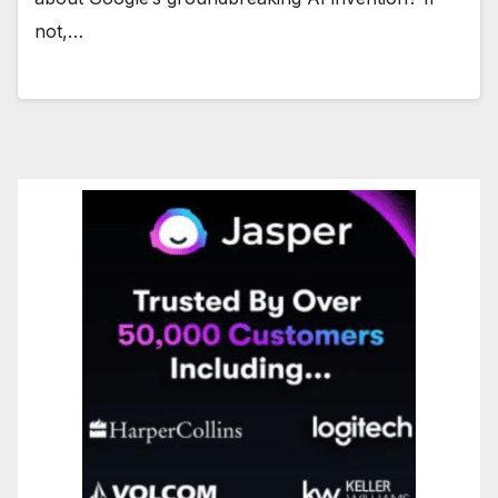
not,…