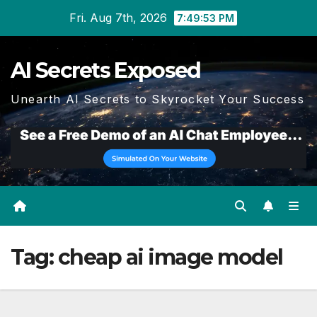
Skip
Fri. Aug 7th, 2026
7:49:53 PM
to
content
AI Secrets Exposed
Unearth AI Secrets to Skyrocket Your Success
Tag:
cheap ai image model