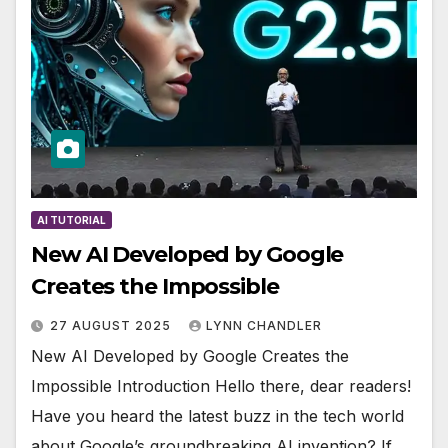
AI TUTORIAL
New AI Developed by Google
Creates the Impossible
27 AUGUST 2025
LYNN CHANDLER
New AI Developed by Google Creates the
Impossible Introduction Hello there, dear readers!
Have you heard the latest buzz in the tech world
about Google’s groundbreaking AI invention? If