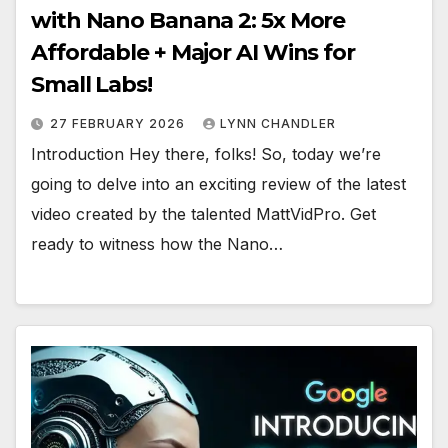
with Nano Banana 2: 5x More
Affordable + Major AI Wins for
Small Labs!
27 FEBRUARY 2026
LYNN CHANDLER
Introduction Hey there, folks! So, today we’re
going to delve into an exciting review of the latest
video created by the talented MattVidPro. Get
ready to witness how the Nano…