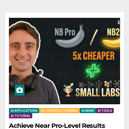
AI APPLICATIONS
AI COURSES & TRAINING
AI NEWS
AI TOOLS
AI TUTORIAL
Achieve Near Pro-Level Results