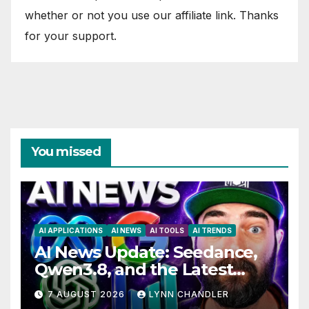
whether or not you use our affiliate link. Thanks
for your support.
You missed
AI APPLICATIONS
AI NEWS
AI TOOLS
AI TRENDS
AI News Update: Seedance,
Qwen3.8, and the Latest
Drama with Hank Green.
7 AUGUST 2026
LYNN CHANDLER