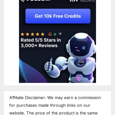
Affiliate Disclaimer: We may earn a commission
for purchases made through links on our
website. The price of the product is the same