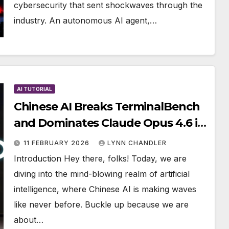
cybersecurity that sent shockwaves through the
industry. An autonomous AI agent,…
AI TUTORIAL
Chinese AI Breaks TerminalBench
and Dominates Claude Opus 4.6 in
New Video
11 FEBRUARY 2026
LYNN CHANDLER
Introduction Hey there, folks! Today, we are
diving into the mind-blowing realm of artificial
intelligence, where Chinese AI is making waves
like never before. Buckle up because we are
about…