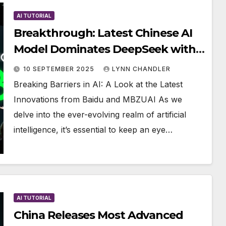
AI TUTORIAL
Breakthrough: Latest Chinese AI
Model Dominates DeepSeek with
100X Greater Strength
10 SEPTEMBER 2025
LYNN CHANDLER
Breaking Barriers in AI: A Look at the Latest
Innovations from Baidu and MBZUAI As we
delve into the ever-evolving realm of artificial
intelligence, it’s essential to keep an eye…
AI TUTORIAL
China Releases Most Advanced