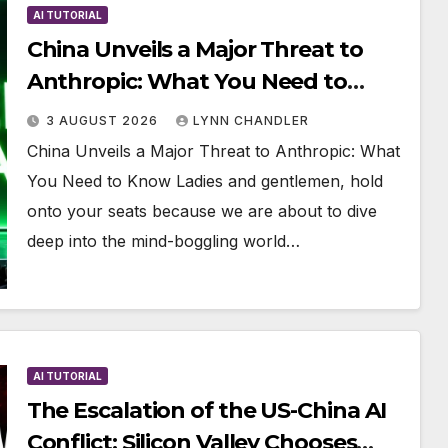
AI TUTORIAL
China Unveils a Major Threat to
Anthropic: What You Need to
Know
3 AUGUST 2026
LYNN CHANDLER
China Unveils a Major Threat to Anthropic: What
You Need to Know Ladies and gentlemen, hold
onto your seats because we are about to dive
deep into the mind-boggling world…
AI TUTORIAL
The Escalation of the US-China AI
Conflict: Silicon Valley Chooses