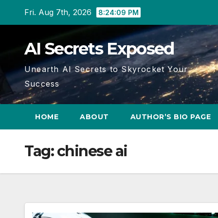
Skip
Fri. Aug 7th, 2026
8:24:10 PM
to
content
AI Secrets Exposed
Unearth AI Secrets to Skyrocket Your
Success
HOME
ABOUT
AUTHOR’S BIO PAGE
Tag:
chinese ai