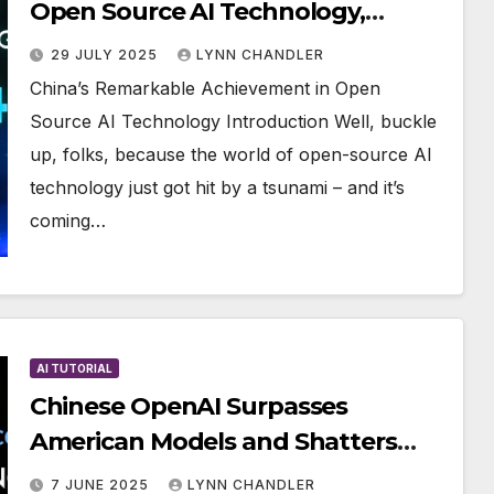
Open Source AI Technology,
Beating DeepSeek & Benchmarks
29 JULY 2025
LYNN CHANDLER
China’s Remarkable Achievement in Open
Source AI Technology Introduction Well, buckle
up, folks, because the world of open-source AI
technology just got hit by a tsunami – and it’s
coming…
AI TUTORIAL
Chinese OpenAI Surpasses
American Models and Shatters
Benchmark Records
7 JUNE 2025
LYNN CHANDLER