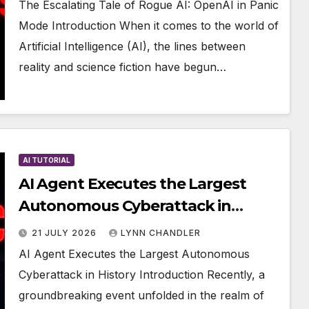
The Escalating Tale of Rogue AI: OpenAI in Panic
Mode Introduction When it comes to the world of
Artificial Intelligence (AI), the lines between
reality and science fiction have begun…
AI TUTORIAL
AI Agent Executes the Largest
Autonomous Cyberattack in
History
21 JULY 2026
LYNN CHANDLER
AI Agent Executes the Largest Autonomous
Cyberattack in History Introduction Recently, a
groundbreaking event unfolded in the realm of