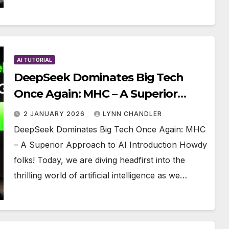
AI TUTORIAL
DeepSeek Dominates Big Tech
Once Again: MHC – A Superior
Approach to AI
2 JANUARY 2026
LYNN CHANDLER
DeepSeek Dominates Big Tech Once Again: MHC
– A Superior Approach to AI Introduction Howdy
folks! Today, we are diving headfirst into the
thrilling world of artificial intelligence as we…