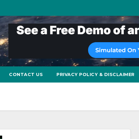
CONTACT US
PRIVACY POLICY & DISCLAIMER