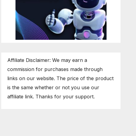
Affiliate Disclaimer: We may earn a
commission for purchases made through
links on our website. The price of the product
is the same whether or not you use our
affiliate link. Thanks for your support.