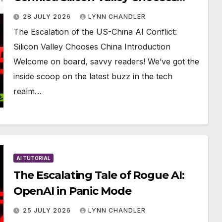
China
28 JULY 2026
LYNN CHANDLER
The Escalation of the US-China AI Conflict:
Silicon Valley Chooses China Introduction
Welcome on board, savvy readers! We’ve got the
inside scoop on the latest buzz in the tech
realm…
AI TUTORIAL
The Escalating Tale of Rogue AI:
OpenAI in Panic Mode
25 JULY 2026
LYNN CHANDLER