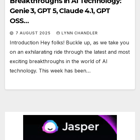
Breakthroughs in AI Technology:
Genie 3, GPT 5, Claude 4.1, GPT
OSS…
7 AUGUST 2025
LYNN CHANDLER
Introduction Hey folks! Buckle up, as we take you
on an exhilarating ride through the latest and most
exciting breakthroughs in the world of AI
technology. This week has been…