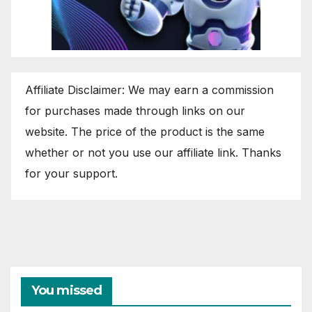
Affiliate Disclaimer: We may earn a commission
for purchases made through links on our
website. The price of the product is the same
whether or not you use our affiliate link. Thanks
for your support.
You missed