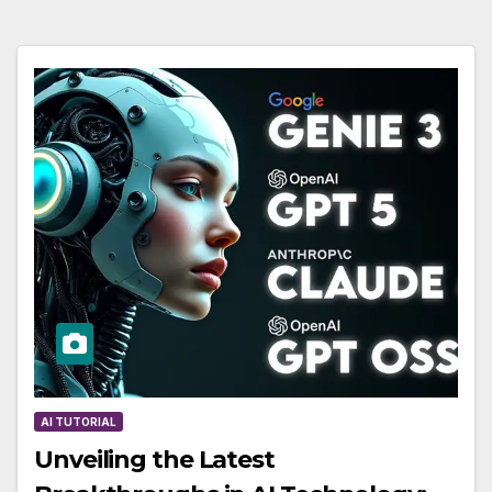
AI TUTORIAL
Unveiling the Latest