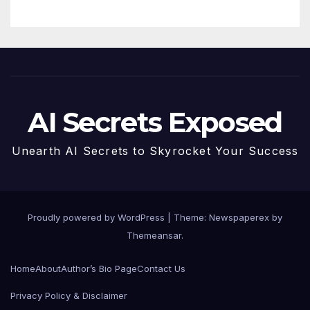
AI Secrets Exposed
Unearth AI Secrets to Skyrocket Your Success
Proudly powered by WordPress
|
Theme: Newspaperex by
Themeansar
.
Home
About
Author’s Bio Page
Contact Us
Privacy Policy & Disclaimer