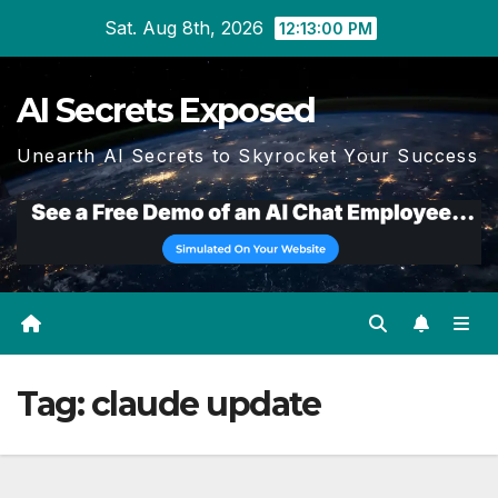
Skip
Sat. Aug 8th, 2026
12:13:00 PM
to
content
AI Secrets Exposed
Unearth AI Secrets to Skyrocket Your Success
Tag:
claude update