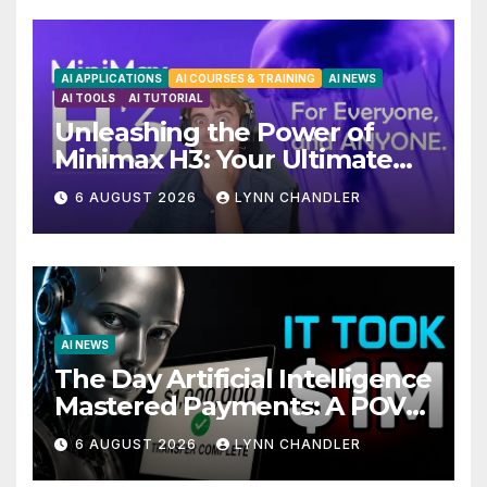
AI APPLICATIONS
AI COURSES & TRAINING
AI NEWS
AI TOOLS
AI TUTORIAL
Unleashing the Power of
Minimax H3: Your Ultimate
Local AI Video Solution
6 AUGUST 2026
LYNN CHANDLER
AI NEWS
The Day Artificial Intelligence
Mastered Payments: A POV
Story
6 AUGUST 2026
LYNN CHANDLER