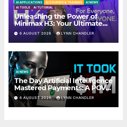
AI APPLICATIONS
AI COURSES & TRAINING
AI NEWS
AI TOOLS
AI TUTORIAL
Unleashing the Power of
Minimax H3: Your Ultimate
Local AI Video Solution
6 AUGUST 2026
LYNN CHANDLER
AI NEWS
The Day Artificial Intelligence
Mastered Payments: A POV
Story
6 AUGUST 2026
LYNN CHANDLER