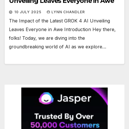
Unveiling Leaves Everyone in Awe
10 JULY 2025
LYNN CHANDLER
The Impact of the Latest GROK 4 AI Unveiling
Leaves Everyone in Awe Introduction Hey there,
folks! Today, we are diving into the
groundbreaking world of AI as we explore…