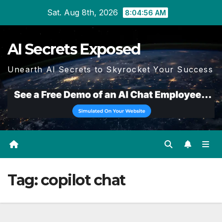
Skip
Sat. Aug 8th, 2026
8:04:56 AM
to
content
AI Secrets Exposed
Unearth AI Secrets to Skyrocket Your Success
Tag:
copilot chat