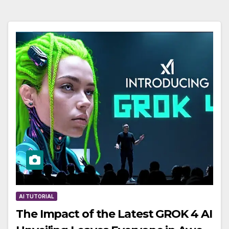
AI TUTORIAL
The Impact of the Latest GROK 4 AI