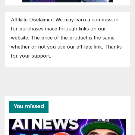
Affiliate Disclaimer: We may earn a commission
for purchases made through links on our
website. The price of the product is the same
whether or not you use our affiliate link. Thanks
for your support.
You missed