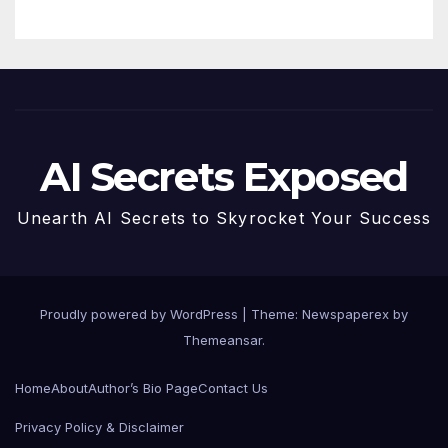
AI Secrets Exposed
Unearth AI Secrets to Skyrocket Your Success
Proudly powered by WordPress
|
Theme: Newspaperex by
Themeansar
.
Home
About
Author’s Bio Page
Contact Us
Privacy Policy & Disclaimer