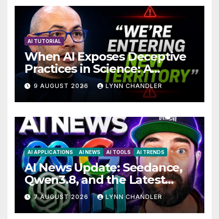
AI TUTORIAL
When AI Exposes Deceptive
Practices in Science: A
Troubling Revelation
9 AUGUST 2026
LYNN CHANDLER
AI APPLICATIONS
AI NEWS
AI TOOLS
AI TRENDS
AI News Update: Seedance,
Qwen3.8, and the Latest
Drama with Hank Green.
7 AUGUST 2026
LYNN CHANDLER