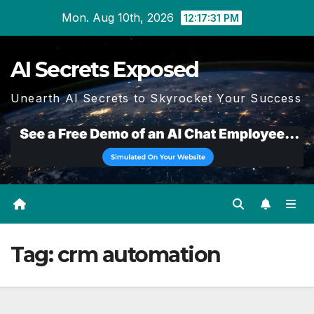
Skip
Mon. Aug 10th, 2026
12:17:32 PM
to
content
AI Secrets Exposed
Unearth AI Secrets to Skyrocket Your Success
Tag:
crm automation