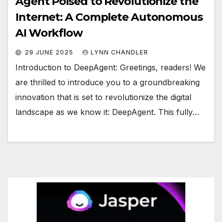
Agent Poised to Revolutionize the
Internet: A Complete Autonomous
AI Workflow
29 JUNE 2025
LYNN CHANDLER
Introduction to DeepAgent: Greetings, readers! We
are thrilled to introduce you to a groundbreaking
innovation that is set to revolutionize the digital
landscape as we know it: DeepAgent. This fully…