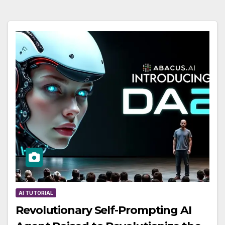
AI TUTORIAL
Revolutionary Self-Prompting AI