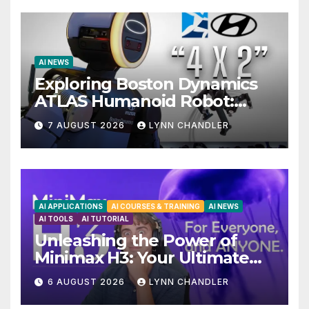
AI NEWS
Exploring Boston Dynamics
ATLAS Humanoid Robot:
Unveiling 5 Exciting
7 AUGUST 2026
LYNN CHANDLER
Upgrades in FLUX 3 AI Video
AI APPLICATIONS
AI COURSES & TRAINING
AI NEWS
AI TOOLS
AI TUTORIAL
Unleashing the Power of
Minimax H3: Your Ultimate
Local AI Video Solution
6 AUGUST 2026
LYNN CHANDLER