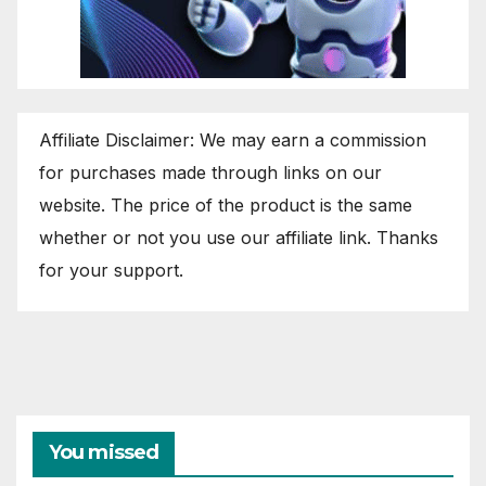
Affiliate Disclaimer: We may earn a commission
for purchases made through links on our
website. The price of the product is the same
whether or not you use our affiliate link. Thanks
for your support.
You missed