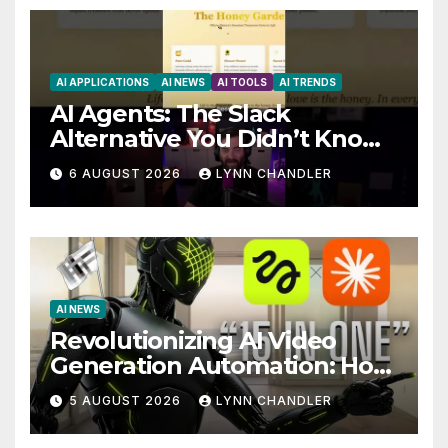
AI APPLICATIONS
AI NEWS
AI TOOLS
AI TRENDS
AI Agents: The Slack
Alternative You Didn’t Know
You Needed
6 AUGUST 2026
LYNN CHANDLER
AI NEWS
Revolutionizing AI Video
Generation Automation: How
Claude AI and Higgsfield
5 AUGUST 2026
LYNN CHANDLER
MCP are Transforming the
Future