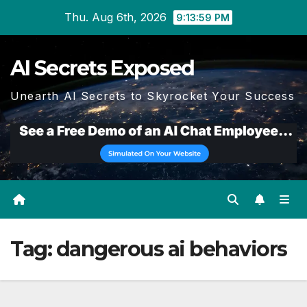
Skip
Thu. Aug 6th, 2026
9:13:59 PM
to
content
AI Secrets Exposed
Unearth AI Secrets to Skyrocket Your Success
Tag:
dangerous ai behaviors