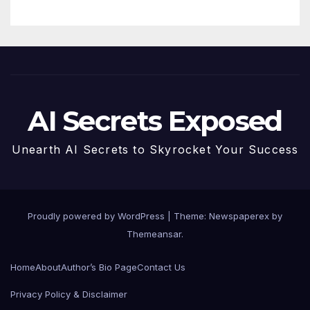
AI Secrets Exposed
Unearth AI Secrets to Skyrocket Your Success
Proudly powered by WordPress
|
Theme: Newspaperex by
Themeansar
.
Home
About
Author’s Bio Page
Contact Us
Privacy Policy & Disclaimer