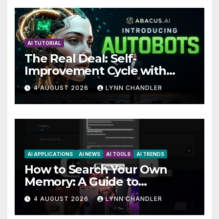
AI TUTORIAL
The Real Deal: Self-
Improvement Cycle with
AutoBots
4 AUGUST 2026
LYNN CHANDLER
AI APPLICATIONS
AI NEWS
AI TOOLS
AI TRENDS
How to Search Your Own
Memory: A Guide to
Enhancing Recall Abilities
4 AUGUST 2026
LYNN CHANDLER