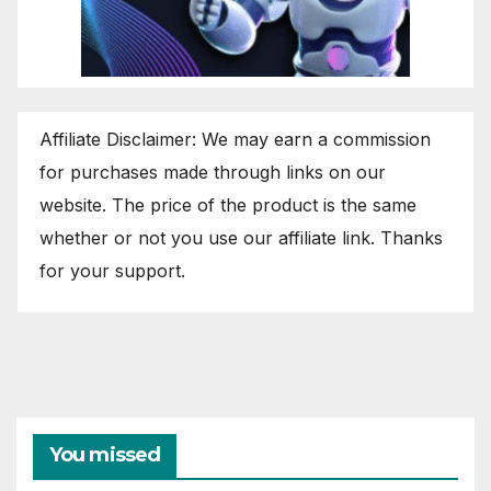
Affiliate Disclaimer: We may earn a commission
for purchases made through links on our
website. The price of the product is the same
whether or not you use our affiliate link. Thanks
for your support.
You missed