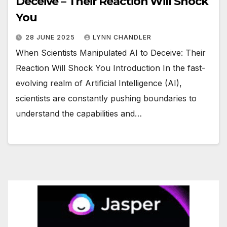
Deceive – Their Reaction Will Shock
You
28 JUNE 2025
LYNN CHANDLER
When Scientists Manipulated AI to Deceive: Their
Reaction Will Shock You Introduction In the fast-
evolving realm of Artificial Intelligence (AI),
scientists are constantly pushing boundaries to
understand the capabilities and…