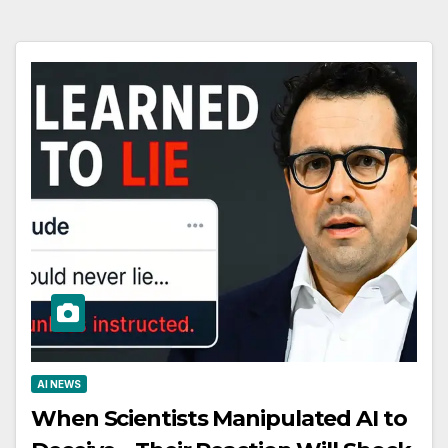
AI NEWS
When Scientists Manipulated AI to