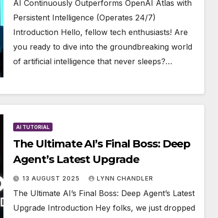
AI Continuously Outperforms OpenAI Atlas with
Persistent Intelligence (Operates 24/7)
Introduction Hello, fellow tech enthusiasts! Are
you ready to dive into the groundbreaking world
of artificial intelligence that never sleeps?…
AI TUTORIAL
The Ultimate AI’s Final Boss: Deep
Agent’s Latest Upgrade
13 AUGUST 2025
LYNN CHANDLER
The Ultimate AI’s Final Boss: Deep Agent’s Latest
Upgrade Introduction Hey folks, we just dropped