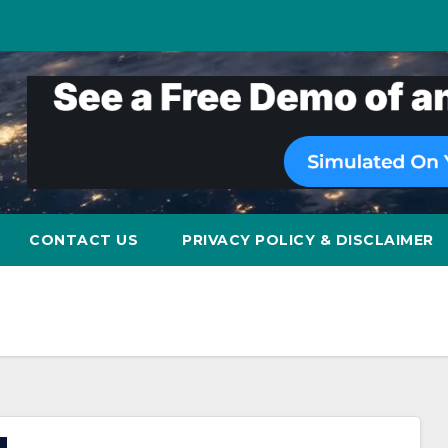
CONTACT US
PRIVACY POLICY & DISCLAIMER