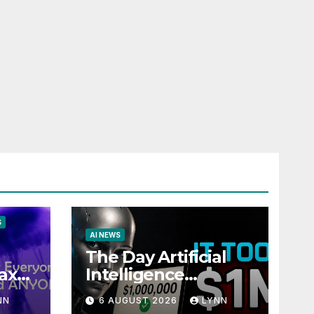
S
AI NEWS
The Day Artificial
ax
Intelligence
te
Mastered
NN
6 AUGUST 2026
LYNN
Payments: A POV