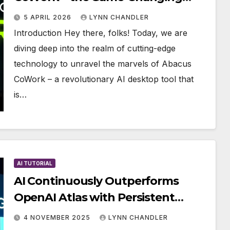
Technology
5 APRIL 2026
LYNN CHANDLER
Introduction Hey there, folks! Today, we are
diving deep into the realm of cutting-edge
technology to unravel the marvels of Abacus
CoWork – a revolutionary AI desktop tool that
is…
AI TUTORIAL
AI Continuously Outperforms
OpenAI Atlas with Persistent
Intelligence (Operates 24/7)
4 NOVEMBER 2025
LYNN CHANDLER