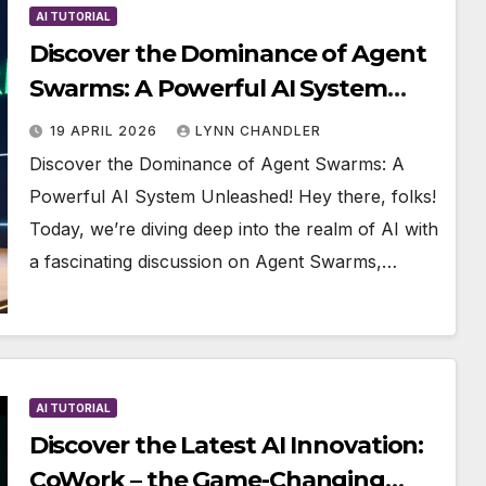
AI TUTORIAL
Discover the Dominance of Agent
Swarms: A Powerful AI System
Unleashed!
19 APRIL 2026
LYNN CHANDLER
Discover the Dominance of Agent Swarms: A
Powerful AI System Unleashed! Hey there, folks!
Today, we’re diving deep into the realm of AI with
a fascinating discussion on Agent Swarms,…
AI TUTORIAL
Discover the Latest AI Innovation:
CoWork – the Game-Changing