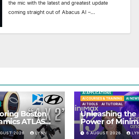
the mic with the latest and greatest update
coming straight out of Abacus AI –…
AI APPLICATIONS
AI COURSES & TRAINING
AI NEW
AI TOOLS
AI TUTORIAL
oring Boston
Unleashing the
amics ATLAS
Power of Minim
anoid Robot:
H3: Your Ultima
UGUST 2026
LYNN
6 AUGUST 2026
LY
iling 5 Exciting
Local AI Video