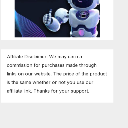
Affiliate Disclaimer: We may earn a
commission for purchases made through
links on our website. The price of the product
is the same whether or not you use our
affiliate link. Thanks for your support.