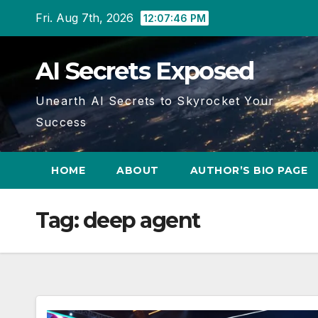
Skip
Fri. Aug 7th, 2026
12:07:46 PM
to
content
AI Secrets Exposed
Unearth AI Secrets to Skyrocket Your
Success
HOME
ABOUT
AUTHOR’S BIO PAGE
Tag:
deep agent