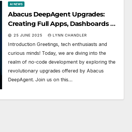
AI NEWS
Abacus DeepAgent Upgrades:
Creating Full Apps, Dashboards &
More without Coding!
25 JUNE 2025
LYNN CHANDLER
Introduction Greetings, tech enthusiasts and
curious minds! Today, we are diving into the
realm of no-code development by exploring the
revolutionary upgrades offered by Abacus
DeepAgent. Join us on this…