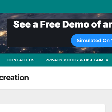
CONTACT US
PRIVACY POLICY & DISCLAIMER
creation