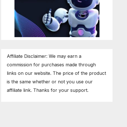
Affiliate Disclaimer: We may earn a
commission for purchases made through
links on our website. The price of the product
is the same whether or not you use our
affiliate link. Thanks for your support.