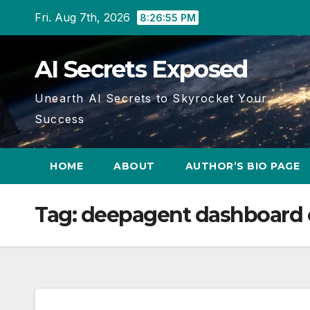
Skip
Fri. Aug 7th, 2026
8:26:55 PM
to
content
AI Secrets Exposed
Unearth AI Secrets to Skyrocket Your
Success
HOME
ABOUT
AUTHOR’S BIO PAGE
Tag:
deepagent dashboard 