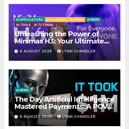
AI APPLICATIONS
AI COURSES & TRAINING
AI NEWS
AI TOOLS
AI TUTORIAL
Unleashing the Power of
Minimax H3: Your Ultimate
Local AI Video Solution
6 AUGUST 2026
LYNN CHANDLER
AI NEWS
The Day Artificial Intelligence
Mastered Payments: A POV
Story
6 AUGUST 2026
LYNN CHANDLER