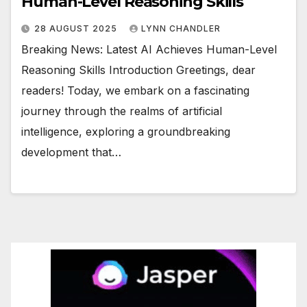
Human-Level Reasoning Skills
28 AUGUST 2025
LYNN CHANDLER
Breaking News: Latest AI Achieves Human-Level
Reasoning Skills Introduction Greetings, dear
readers! Today, we embark on a fascinating
journey through the realms of artificial
intelligence, exploring a groundbreaking
development that…