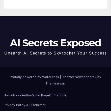
AI Secrets Exposed
Unearth AI Secrets to Skyrocket Your Success
Proudly powered by WordPress
|
Theme: Newspaperex by
Themeansar
.
Home
About
Author’s Bio Page
Contact Us
Privacy Policy & Disclaimer