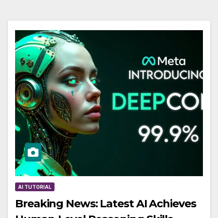
AI TUTORIAL
Breaking News: Latest AI Achieves