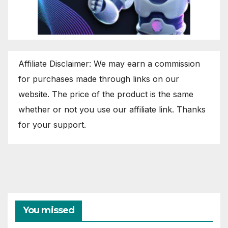
Affiliate Disclaimer: We may earn a commission
for purchases made through links on our
website. The price of the product is the same
whether or not you use our affiliate link. Thanks
for your support.
You missed