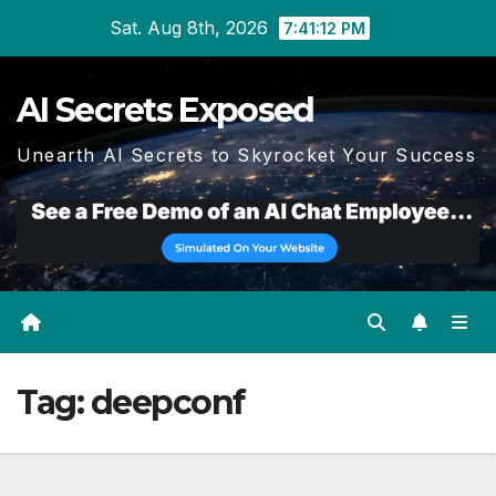
Skip
Sat. Aug 8th, 2026
7:41:13 PM
to
content
AI Secrets Exposed
Unearth AI Secrets to Skyrocket Your Success
Tag:
deepconf