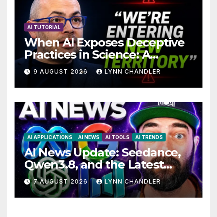
AI TUTORIAL
When AI Exposes Deceptive
Practices in Science: A
Troubling Revelation
9 AUGUST 2026
LYNN CHANDLER
AI APPLICATIONS
AI NEWS
AI TOOLS
AI TRENDS
AI News Update: Seedance,
Qwen3.8, and the Latest
Drama with Hank Green.
7 AUGUST 2026
LYNN CHANDLER