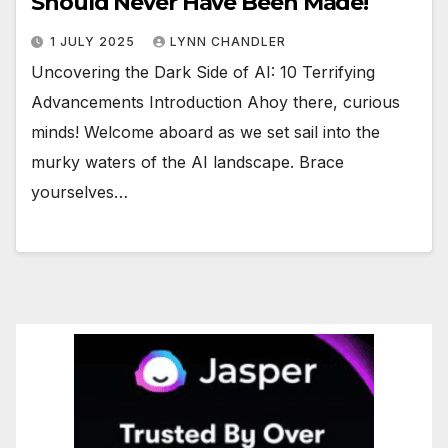
Should Never Have Been Made!
1 JULY 2025
LYNN CHANDLER
Uncovering the Dark Side of AI: 10 Terrifying
Advancements Introduction Ahoy there, curious
minds! Welcome aboard as we set sail into the
murky waters of the AI landscape. Brace
yourselves…