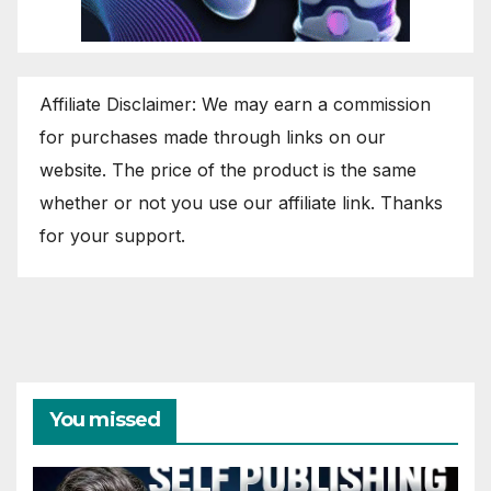
Affiliate Disclaimer: We may earn a commission
for purchases made through links on our
website. The price of the product is the same
whether or not you use our affiliate link. Thanks
for your support.
You missed