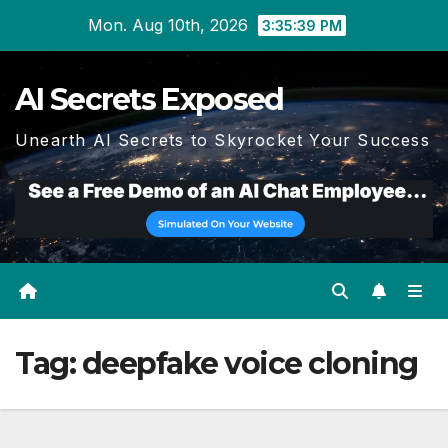
Skip
Mon. Aug 10th, 2026
3:35:39 PM
to
content
AI Secrets Exposed
Unearth AI Secrets to Skyrocket Your Success
Tag:
deepfake voice cloning