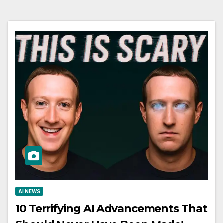
AI NEWS
10 Terrifying AI Advancements That