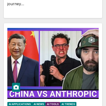
journey…
AI APPLICATIONS
AI NEWS
AI TOOLS
AI TRENDS