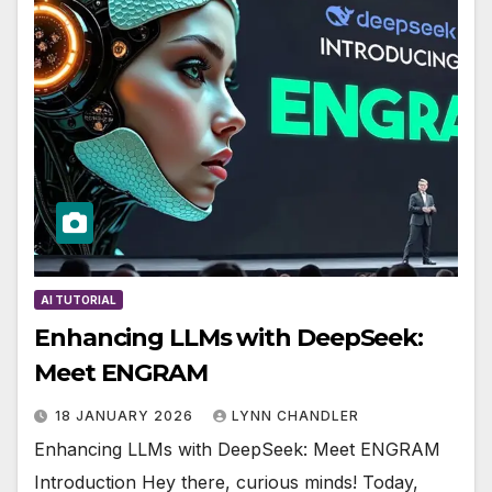
AI TUTORIAL
Enhancing LLMs with DeepSeek:
Meet ENGRAM
18 JANUARY 2026
LYNN CHANDLER
Enhancing LLMs with DeepSeek: Meet ENGRAM
Introduction Hey there, curious minds! Today,