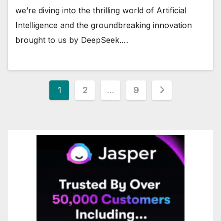
we’re diving into the thrilling world of Artificial
Intelligence and the groundbreaking innovation
brought to us by DeepSeek.…
Posts
1
2
…
9
pagination