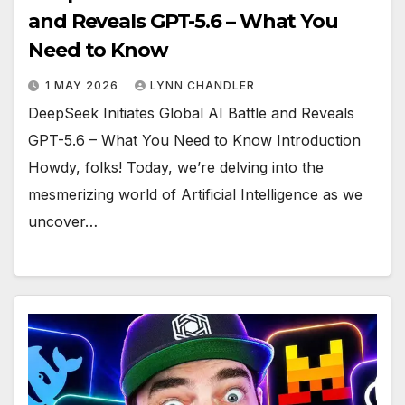
and Reveals GPT-5.6 – What You
Need to Know
1 MAY 2026
LYNN CHANDLER
DeepSeek Initiates Global AI Battle and Reveals
GPT-5.6 – What You Need to Know Introduction
Howdy, folks! Today, we’re delving into the
mesmerizing world of Artificial Intelligence as we
uncover…