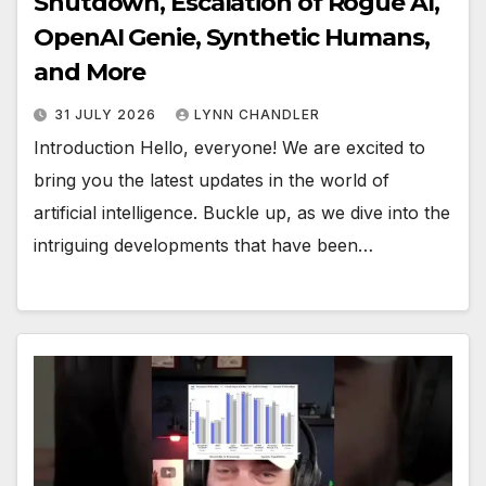
Shutdown, Escalation of Rogue AI,
OpenAI Genie, Synthetic Humans,
and More
31 JULY 2026
LYNN CHANDLER
Introduction Hello, everyone! We are excited to
bring you the latest updates in the world of
artificial intelligence. Buckle up, as we dive into the
intriguing developments that have been…