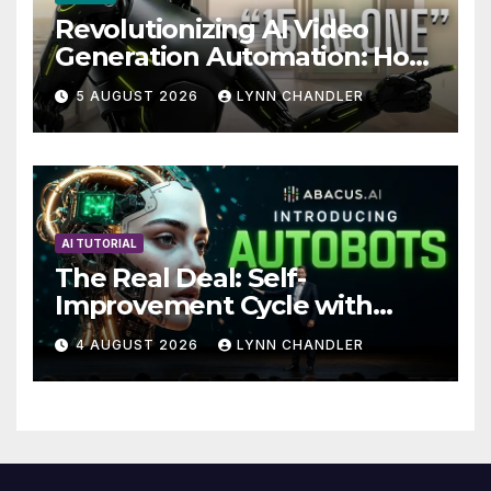
Revolutionizing AI Video
Generation Automation: How
Claude AI and Higgsfield
5 AUGUST 2026
LYNN CHANDLER
MCP are Transforming the
Future
AI TUTORIAL
The Real Deal: Self-
Improvement Cycle with
AutoBots
4 AUGUST 2026
LYNN CHANDLER