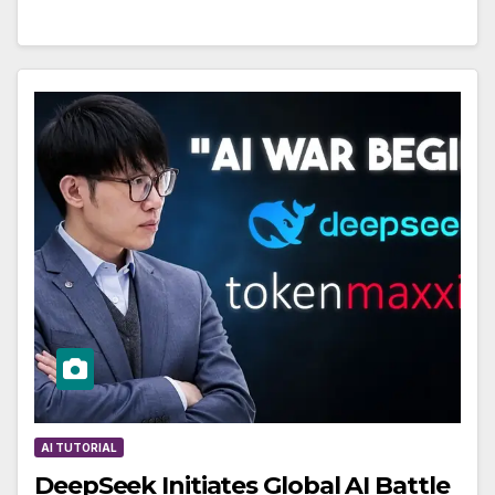
AI TUTORIAL
DeepSeek Initiates Global AI Battle