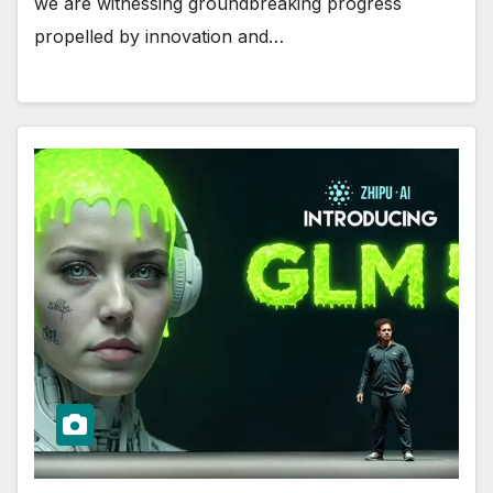
we are witnessing groundbreaking progress
propelled by innovation and…