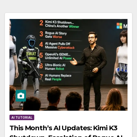
AI TUTORIAL
This Month’s AI Updates: Kimi K3