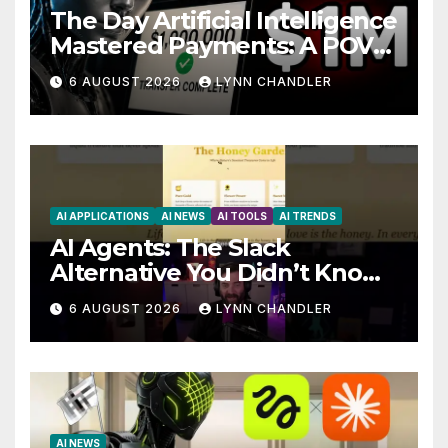
The Day Artificial Intelligence
Mastered Payments: A POV
Story
6 AUGUST 2026
LYNN CHANDLER
AI APPLICATIONS
AI NEWS
AI TOOLS
AI TRENDS
AI Agents: The Slack
Alternative You Didn’t Know
You Needed
6 AUGUST 2026
LYNN CHANDLER
AI NEWS