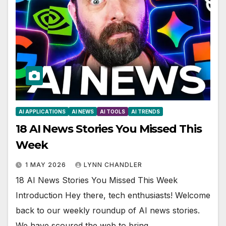
AI APPLICATIONS
AI NEWS
AI TOOLS
AI TRENDS
18 AI News Stories You Missed This
Week
1 MAY 2026
LYNN CHANDLER
18 AI News Stories You Missed This Week
Introduction Hey there, tech enthusiasts! Welcome
back to our weekly roundup of AI news stories.
We have scoured the web to bring…