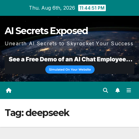
Skip
Thu. Aug 6th, 2026
11:44:53 PM
to
content
AI Secrets Exposed
Unearth AI Secrets to Skyrocket Your Success
Tag:
deepseek