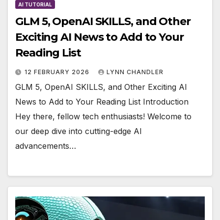
AI TUTORIAL
GLM 5, OpenAI SKILLS, and Other
Exciting AI News to Add to Your
Reading List
12 FEBRUARY 2026
LYNN CHANDLER
GLM 5, OpenAI SKILLS, and Other Exciting AI
News to Add to Your Reading List Introduction
Hey there, fellow tech enthusiasts! Welcome to
our deep dive into cutting-edge AI
advancements…