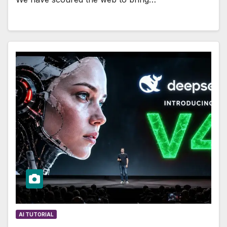
AI TUTORIAL