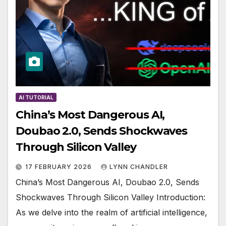
AI TUTORIAL
China’s Most Dangerous AI,
Doubao 2.0, Sends Shockwaves
Through Silicon Valley
17 FEBRUARY 2026
LYNN CHANDLER
China’s Most Dangerous AI, Doubao 2.0, Sends
Shockwaves Through Silicon Valley Introduction:
As we delve into the realm of artificial intelligence,