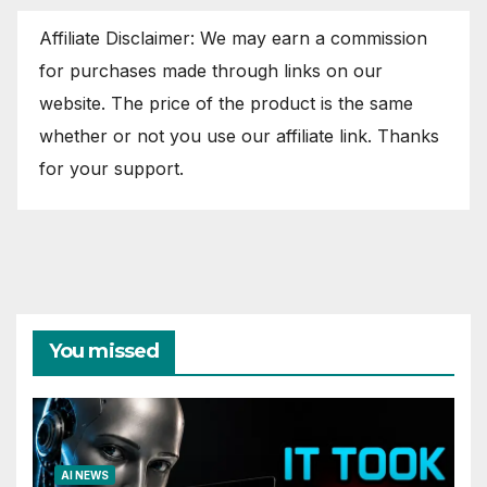
Affiliate Disclaimer: We may earn a commission
for purchases made through links on our
website. The price of the product is the same
whether or not you use our affiliate link. Thanks
for your support.
You missed
AI NEWS