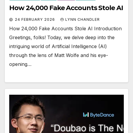
How 24,000 Fake Accounts Stole AI
24 FEBRUARY 2026
LYNN CHANDLER
How 24,000 Fake Accounts Stole AI Introduction
Greetings, folks! Today, we delve deep into the
intriguing world of Artificial Intelligence (AI)
through the lens of Matt Wolfe and his eye-
opening…