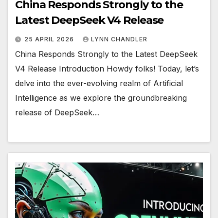
China Responds Strongly to the
Latest DeepSeek V4 Release
25 APRIL 2026
LYNN CHANDLER
China Responds Strongly to the Latest DeepSeek
V4 Release Introduction Howdy folks! Today, let’s
delve into the ever-evolving realm of Artificial
Intelligence as we explore the groundbreaking
release of DeepSeek…