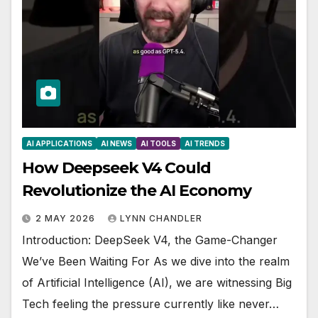
AI APPLICATIONS
AI NEWS
AI TOOLS
AI TRENDS
How Deepseek V4 Could
Revolutionize the AI Economy
2 MAY 2026
LYNN CHANDLER
Introduction: DeepSeek V4, the Game-Changer
We’ve Been Waiting For As we dive into the realm
of Artificial Intelligence (AI), we are witnessing Big
Tech feeling the pressure currently like never…