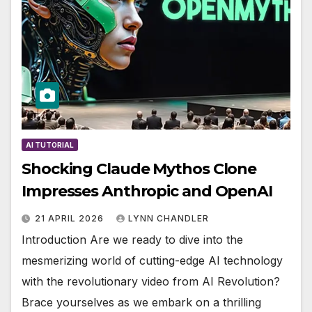
AI TUTORIAL
Shocking Claude Mythos Clone
Impresses Anthropic and OpenAI
21 APRIL 2026
LYNN CHANDLER
Introduction Are we ready to dive into the
mesmerizing world of cutting-edge AI technology
with the revolutionary video from AI Revolution?
Brace yourselves as we embark on a thrilling