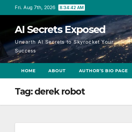
Skip
Fri. Aug 7th, 2026
8:34:43 AM
to
content
AI Secrets Exposed
Unearth AI Secrets to Skyrocket Your
Success
HOME
ABOUT
AUTHOR’S BIO PAGE
Tag:
derek robot