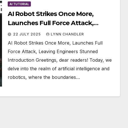
AI TUTORIAL
AI Robot Strikes Once More,
Launches Full Force Attack,
Leaving Engineers Stunned
22 JULY 2025
LYNN CHANDLER
AI Robot Strikes Once More, Launches Full
Force Attack, Leaving Engineers Stunned
Introduction Greetings, dear readers! Today, we
delve into the realm of artificial intelligence and
robotics, where the boundaries…