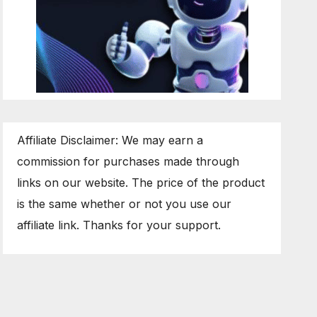
Affiliate Disclaimer: We may earn a
commission for purchases made through
links on our website. The price of the product
is the same whether or not you use our
affiliate link. Thanks for your support.