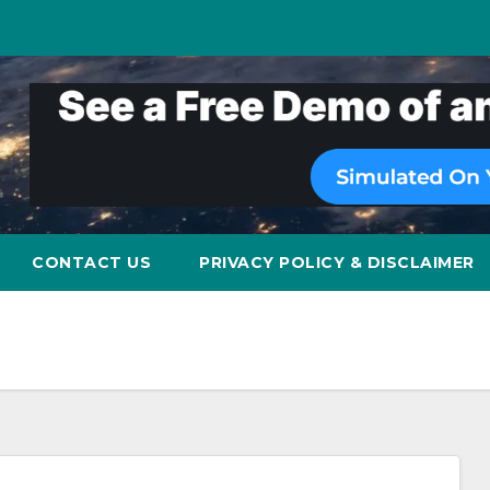
CONTACT US
PRIVACY POLICY & DISCLAIMER