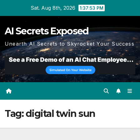
Skip
Sat. Aug 8th, 2026
1:37:53 PM
to
content
AI Secrets Exposed
Unearth AI Secrets to Skyrocket Your Success
Tag:
digital twin sun