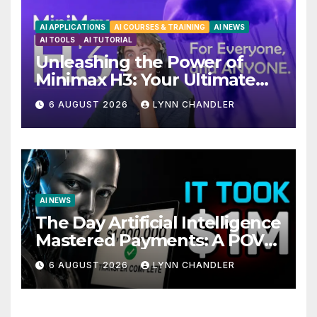
AI APPLICATIONS
AI COURSES & TRAINING
AI NEWS
AI TOOLS
AI TUTORIAL
Unleashing the Power of
Minimax H3: Your Ultimate
Local AI Video Solution
6 AUGUST 2026
LYNN CHANDLER
AI NEWS
The Day Artificial Intelligence
Mastered Payments: A POV
Story
6 AUGUST 2026
LYNN CHANDLER