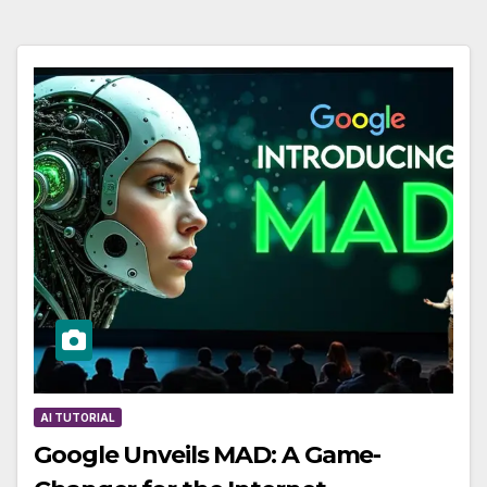
AI TUTORIAL
Google Unveils MAD: A Game-