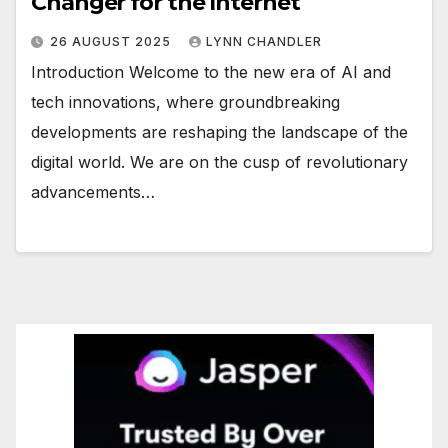
Changer for the Internet
26 AUGUST 2025
LYNN CHANDLER
Introduction Welcome to the new era of AI and
tech innovations, where groundbreaking
developments are reshaping the landscape of the
digital world. We are on the cusp of revolutionary
advancements…