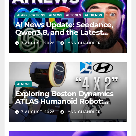
AI APPLICATIONS
AI NEWS
AI TOOLS
AI TRENDS
AI News Update: Seedance,
Qwen3.8, and the Latest
Drama with Hank Green.
7 AUGUST 2026
LYNN CHANDLER
AI NEWS
Exploring Boston Dynamics
ATLAS Humanoid Robot:
Unveiling 5 Exciting
7 AUGUST 2026
LYNN CHANDLER
Upgrades in FLUX 3 AI Video