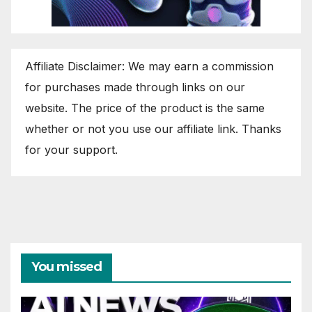
Affiliate Disclaimer: We may earn a commission
for purchases made through links on our
website. The price of the product is the same
whether or not you use our affiliate link. Thanks
for your support.
You missed