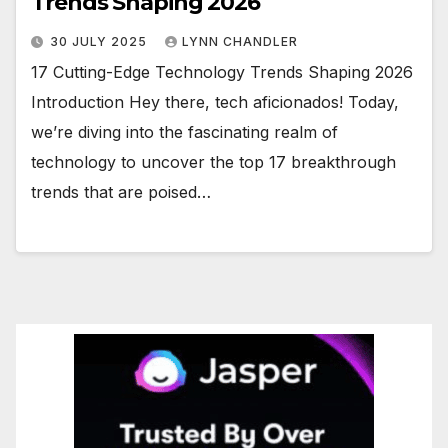
Trends Shaping 2026
30 JULY 2025
LYNN CHANDLER
17 Cutting-Edge Technology Trends Shaping 2026
Introduction Hey there, tech aficionados! Today,
we’re diving into the fascinating realm of
technology to uncover the top 17 breakthrough
trends that are poised…