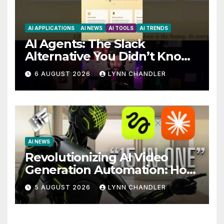
AI APPLICATIONS
AI NEWS
AI TOOLS
AI TRENDS
AI Agents: The Slack
Alternative You Didn’t Know
You Needed
6 AUGUST 2026
LYNN CHANDLER
AI NEWS
Revolutionizing AI Video
Generation Automation: How
Claude AI and Higgsfield
5 AUGUST 2026
LYNN CHANDLER
MCP are Transforming the
Future