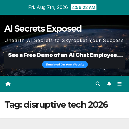
Skip
Fri. Aug 7th, 2026
4:56:22 AM
to
content
AI Secrets Exposed
Unearth AI Secrets to Skyrocket Your Success
Tag:
disruptive tech 2026