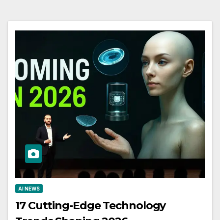
AI NEWS
17 Cutting-Edge Technology