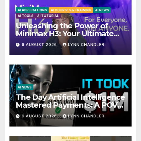
AI APPLICATIONS
AI COURSES & TRAINING
AI NEWS
AI TOOLS
AI TUTORIAL
Unleashing the Power of
Minimax H3: Your Ultimate
Local AI Video Solution
6 AUGUST 2026
LYNN CHANDLER
AI NEWS
The Day Artificial Intelligence
Mastered Payments: A POV
Story
6 AUGUST 2026
LYNN CHANDLER