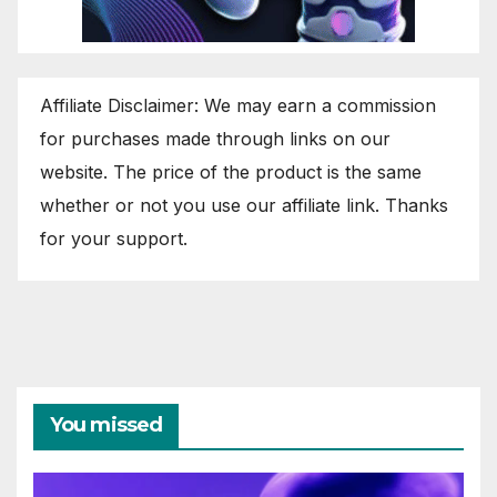
Affiliate Disclaimer: We may earn a commission
for purchases made through links on our
website. The price of the product is the same
whether or not you use our affiliate link. Thanks
for your support.
You missed