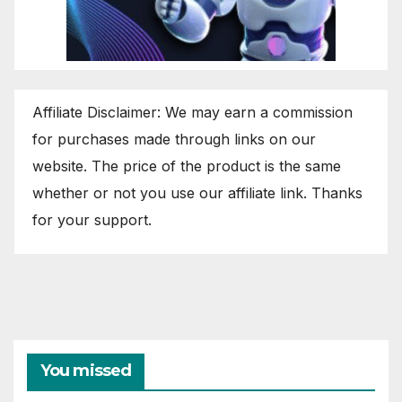
Affiliate Disclaimer: We may earn a commission
for purchases made through links on our
website. The price of the product is the same
whether or not you use our affiliate link. Thanks
for your support.
You missed