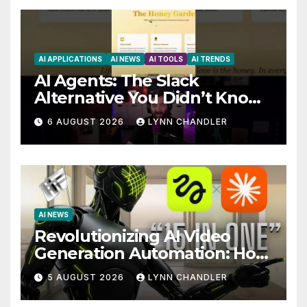
AI APPLICATIONS
AI NEWS
AI TOOLS
AI TRENDS
AI Agents: The Slack
Alternative You Didn’t Know
You Needed
6 AUGUST 2026
LYNN CHANDLER
AI NEWS
Revolutionizing AI Video
Generation Automation: How
Claude AI and Higgsfield
5 AUGUST 2026
LYNN CHANDLER
MCP are Transforming the
Future