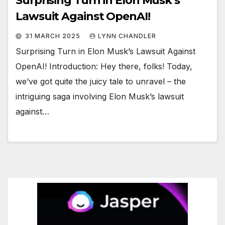
Surprising Turn in Elon Musk’s
Lawsuit Against OpenAI!
31 MARCH 2025
LYNN CHANDLER
Surprising Turn in Elon Musk’s Lawsuit Against
OpenAI! Introduction: Hey there, folks! Today,
we’ve got quite the juicy tale to unravel – the
intriguing saga involving Elon Musk’s lawsuit
against…