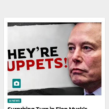
AI NEWS