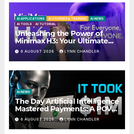
AI APPLICATIONS
AI COURSES & TRAINING
AI NEWS
AI TOOLS
AI TUTORIAL
Unleashing the Power of
Minimax H3: Your Ultimate
Local AI Video Solution
6 AUGUST 2026
LYNN CHANDLER
AI NEWS
The Day Artificial Intelligence
Mastered Payments: A POV
Story
6 AUGUST 2026
LYNN CHANDLER