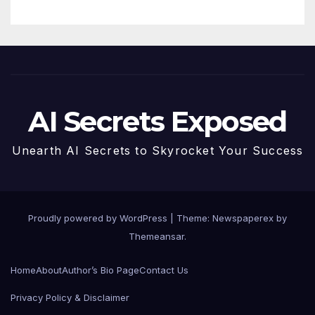
AI Secrets Exposed
Unearth AI Secrets to Skyrocket Your Success
Proudly powered by WordPress
|
Theme: Newspaperex by
Themeansar
.
Home
About
Author’s Bio Page
Contact Us
Privacy Policy & Disclaimer