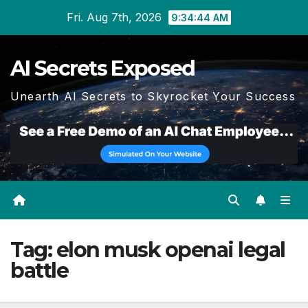
Skip
Fri. Aug 7th, 2026
9:34:44 AM
to
content
AI Secrets Exposed
Unearth AI Secrets to Skyrocket Your Success
Tag:
elon musk openai legal
battle