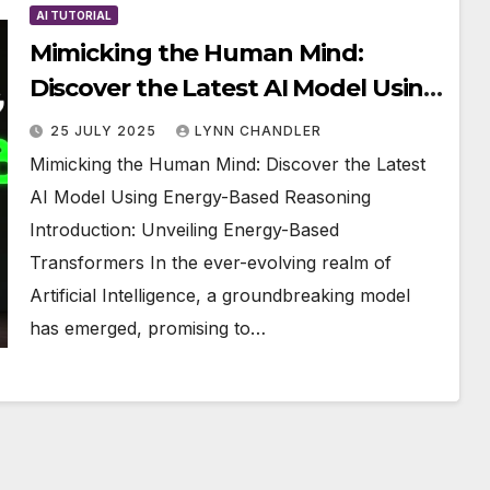
AI TUTORIAL
Mimicking the Human Mind:
Discover the Latest AI Model Using
Energy-Based Reasoning
25 JULY 2025
LYNN CHANDLER
Mimicking the Human Mind: Discover the Latest
AI Model Using Energy-Based Reasoning
Introduction: Unveiling Energy-Based
Transformers In the ever-evolving realm of
Artificial Intelligence, a groundbreaking model
has emerged, promising to…