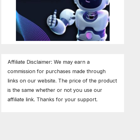
Affiliate Disclaimer: We may earn a
commission for purchases made through
links on our website. The price of the product
is the same whether or not you use our
affiliate link. Thanks for your support.