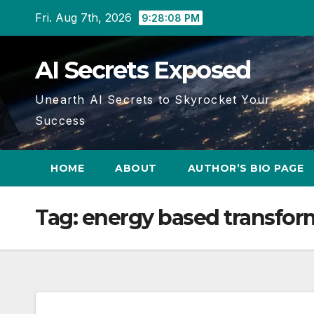
Skip
Fri. Aug 7th, 2026
9:28:09 PM
to
content
AI Secrets Exposed
Unearth AI Secrets to Skyrocket Your
Success
HOME
ABOUT
AUTHOR’S BIO PAGE
Tag:
energy based transfor