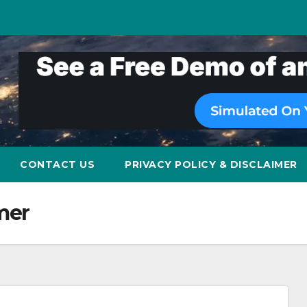
CONTACT US
PRIVACY POLICY & DISCLAIMER
mer