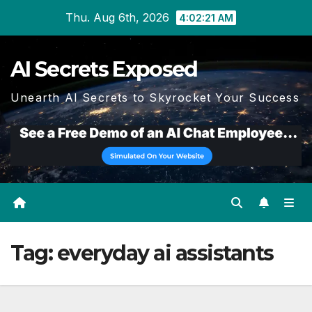
Skip
Thu. Aug 6th, 2026
4:02:22 AM
to
content
AI Secrets Exposed
Unearth AI Secrets to Skyrocket Your Success
Tag:
everyday ai assistants