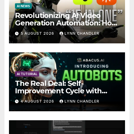
AI NEWS
Revolutionizing AI Video
Generation Automation: How
Claude AI and Higgsfield
5 AUGUST 2026
LYNN CHANDLER
MCP are Transforming the
Future
AI TUTORIAL
The Real Deal: Self-
Improvement Cycle with
AutoBots
4 AUGUST 2026
LYNN CHANDLER