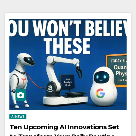
AI NEWS
Ten Upcoming AI Innovations Set