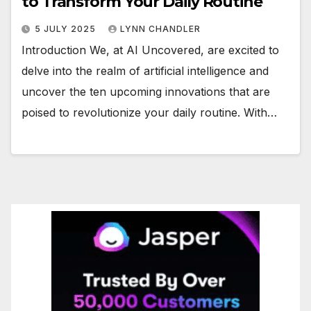
to Transform Your Daily Routine
5 JULY 2025
LYNN CHANDLER
Introduction We, at AI Uncovered, are excited to
delve into the realm of artificial intelligence and
uncover the ten upcoming innovations that are
poised to revolutionize your daily routine. With…