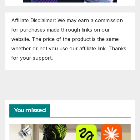
Affiliate Disclaimer: We may earn a commission
for purchases made through links on our
website. The price of the product is the same
whether or not you use our affiliate link. Thanks
for your support.
You missed