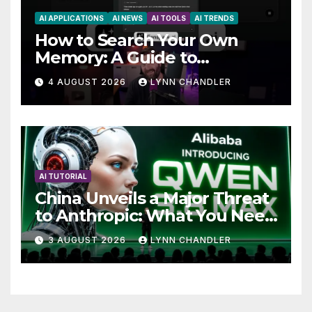
AI APPLICATIONS
AI NEWS
AI TOOLS
AI TRENDS
How to Search Your Own
Memory: A Guide to
Enhancing Recall Abilities
4 AUGUST 2026
LYNN CHANDLER
AI TUTORIAL
China Unveils a Major Threat
to Anthropic: What You Need
to Know
3 AUGUST 2026
LYNN CHANDLER