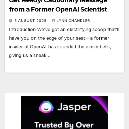
Get Ready! Cautionary Message
from a Former OpenAI Scientist
3 AUGUST 2025
LYNN CHANDLER
Introduction We’ve got an electrifying scoop that’ll
have you on the edge of your seat – a former
insider at OpenAI has sounded the alarm bells,
giving us a sneak…