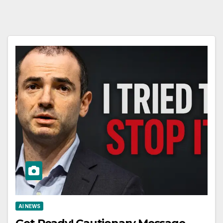
AI NEWS