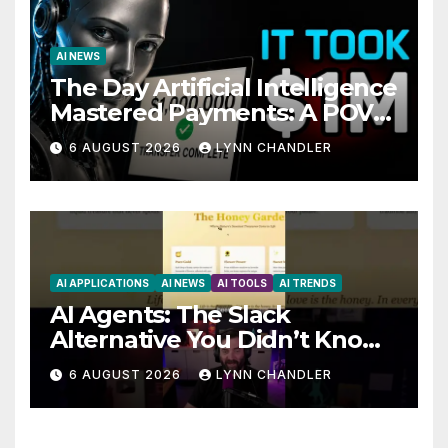
AI NEWS
The Day Artificial Intelligence
Mastered Payments: A POV
Story
6 AUGUST 2026
LYNN CHANDLER
AI APPLICATIONS
AI NEWS
AI TOOLS
AI TRENDS
AI Agents: The Slack
Alternative You Didn’t Know
You Needed
6 AUGUST 2026
LYNN CHANDLER