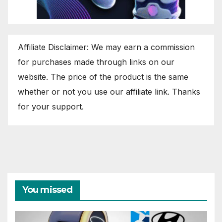
Affiliate Disclaimer: We may earn a commission
for purchases made through links on our
website. The price of the product is the same
whether or not you use our affiliate link. Thanks
for your support.
You missed