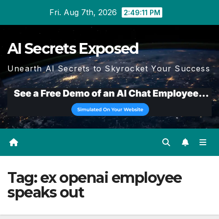
Skip
Fri. Aug 7th, 2026
2:49:11 PM
to
content
AI Secrets Exposed
Unearth AI Secrets to Skyrocket Your Success
Tag:
ex openai employee
speaks out