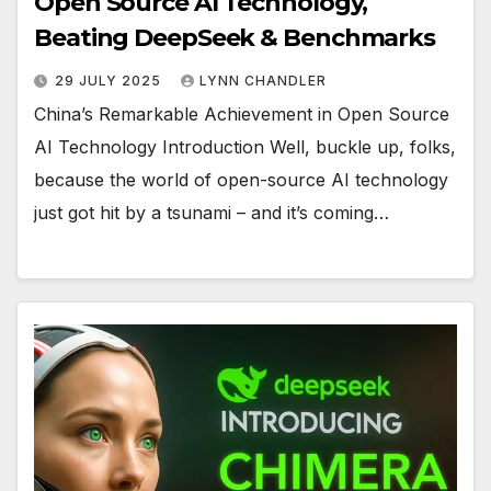
Open Source AI Technology,
Beating DeepSeek & Benchmarks
29 JULY 2025
LYNN CHANDLER
China’s Remarkable Achievement in Open Source
AI Technology Introduction Well, buckle up, folks,
because the world of open-source AI technology
just got hit by a tsunami – and it’s coming…