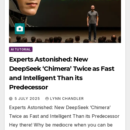
AI TUTORIAL
Experts Astonished: New
DeepSeek ‘Chimera’ Twice as Fast
and Intelligent Than its
Predecessor
5 JULY 2025
LYNN CHANDLER
Experts Astonished: New DeepSeek ‘Chimera’
Twice as Fast and Intelligent Than its Predecessor
Hey there! Why be mediocre when you can be