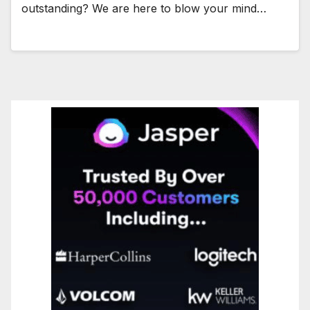
outstanding? We are here to blow your mind…