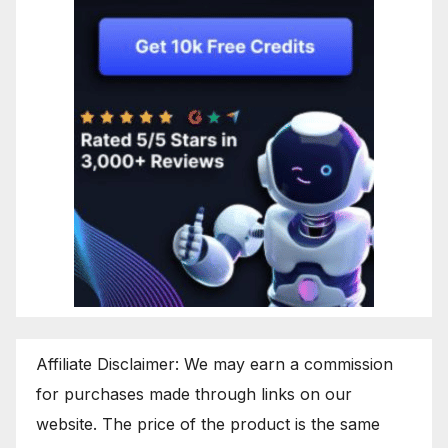
Affiliate Disclaimer: We may earn a commission
for purchases made through links on our
website. The price of the product is the same