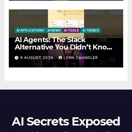
AI APPLICATIONS
AI NEWS
AI TOOLS
AI TRENDS
AI Agents: The Slack
Alternative You Didn’t Know
You Needed
6 AUGUST 2026
LYNN CHANDLER
AI Secrets Exposed