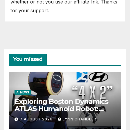
whether or not you use our affiliate link. Thanks
for your support.
You missed
AI NEWS
Exploring Boston Dynamics
ATLAS Humanoid Robot:
Unveiling 5 Exciting
7 AUGUST 2026
LYNN CHANDLER
Upgrades in FLUX 3 AI Video