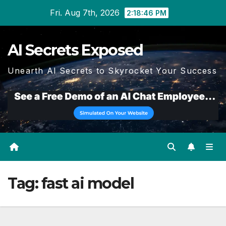
Skip
Fri. Aug 7th, 2026
2:18:47 PM
to
content
AI Secrets Exposed
Unearth AI Secrets to Skyrocket Your Success
Tag:
fast ai model