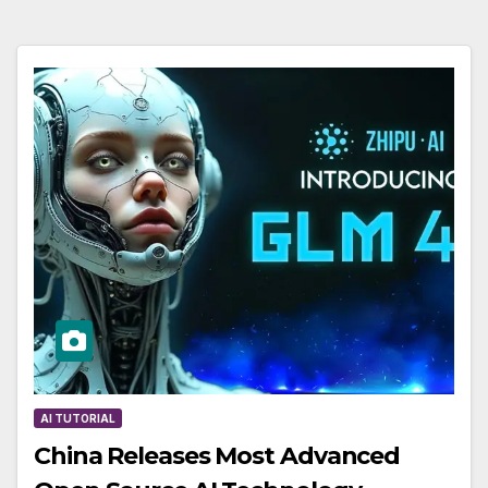
AI TUTORIAL
China Releases Most Advanced