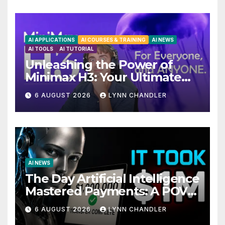
AI APPLICATIONS
AI COURSES & TRAINING
AI NEWS
AI TOOLS
AI TUTORIAL
Unleashing the Power of
Minimax H3: Your Ultimate
Local AI Video Solution
6 AUGUST 2026
LYNN CHANDLER
AI NEWS
The Day Artificial Intelligence
Mastered Payments: A POV
Story
6 AUGUST 2026
LYNN CHANDLER