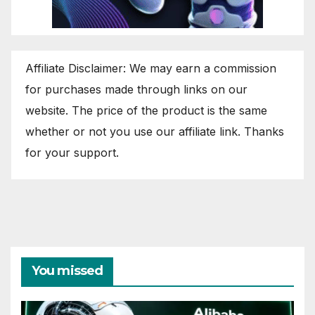
Affiliate Disclaimer: We may earn a commission
for purchases made through links on our
website. The price of the product is the same
whether or not you use our affiliate link. Thanks
for your support.
You missed