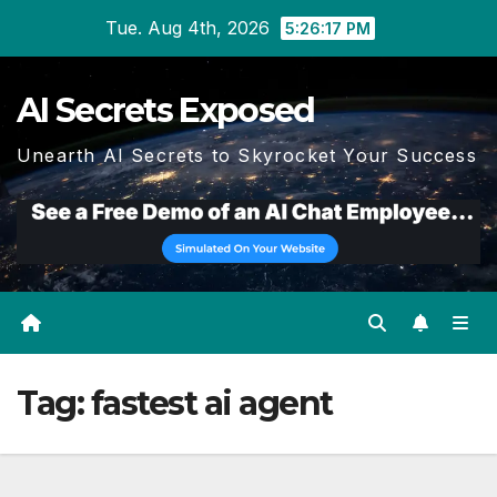
Skip
Tue. Aug 4th, 2026
5:26:17 PM
to
content
AI Secrets Exposed
Unearth AI Secrets to Skyrocket Your Success
Tag:
fastest ai agent