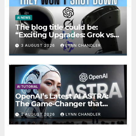
AI NEWS
The blog title could be:
“Exciting Upgrades: Grok vs
Seedance 2.5 AI Video
3 AUGUST 2026
LYNN CHANDLER
Generator in OpenAI Astra
AI TUTORIAL
OpenAI’s Latest AI ASTRA:
The Game-Changer that
Signals the End of the GPT
2 AUGUST 2026
LYNN CHANDLER
Era.