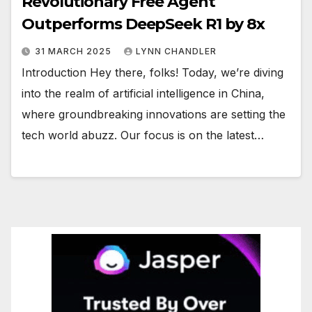
Revolutionary Free Agent
Outperforms DeepSeek R1 by 8x
31 MARCH 2025
LYNN CHANDLER
Introduction Hey there, folks! Today, we’re diving
into the realm of artificial intelligence in China,
where groundbreaking innovations are setting the
tech world abuzz. Our focus is on the latest…