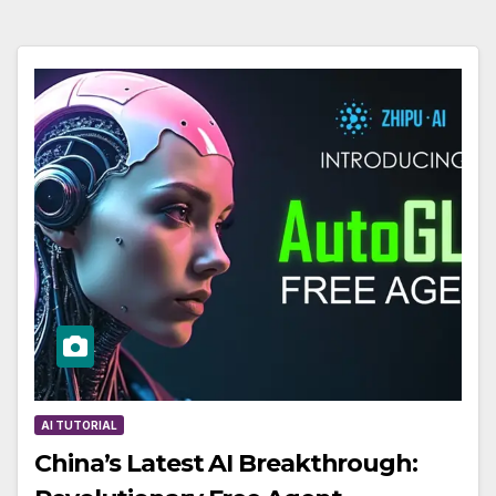
AI TUTORIAL
China’s Latest AI Breakthrough: