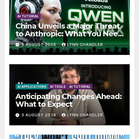
AI TUTORIAL
China Unveils a Major Threat
to Anthropic: What You Need
to Know
3 AUGUST 2026
LYNN CHANDLER
AI APPLICATIONS
AI TOOLS
AI TUTORIAL
Anticipating Changes Ahead:
What to Expect
3 AUGUST 2026
LYNN CHANDLER