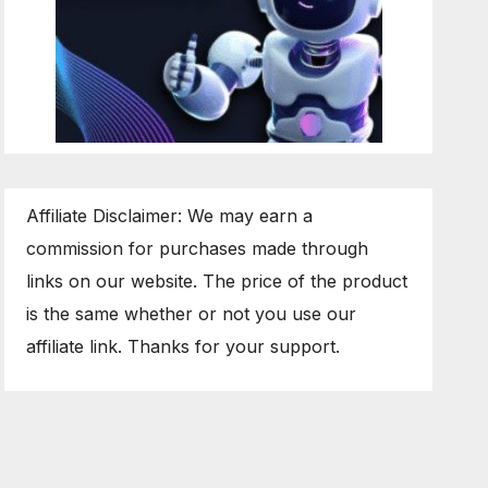
Affiliate Disclaimer: We may earn a
commission for purchases made through
links on our website. The price of the product
is the same whether or not you use our
affiliate link. Thanks for your support.