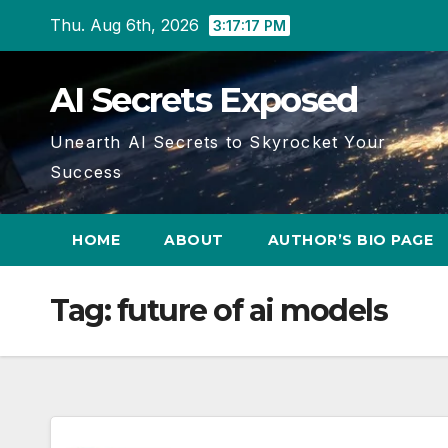
Skip
Thu. Aug 6th, 2026
3:17:18 PM
to
content
AI Secrets Exposed
Unearth AI Secrets to Skyrocket Your
Success
HOME
ABOUT
AUTHOR’S BIO PAGE
Tag:
future of ai models