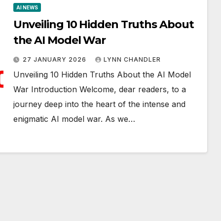
AI NEWS
Unveiling 10 Hidden Truths About
the AI Model War
27 JANUARY 2026
LYNN CHANDLER
Unveiling 10 Hidden Truths About the AI Model
War Introduction Welcome, dear readers, to a
journey deep into the heart of the intense and
enigmatic AI model war. As we…