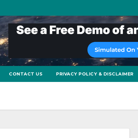
CONTACT US
PRIVACY POLICY & DISCLAIMER