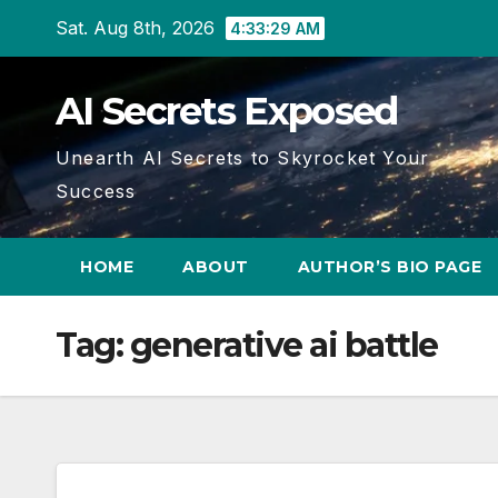
Skip
Sat. Aug 8th, 2026
4:33:30 AM
to
content
AI Secrets Exposed
Unearth AI Secrets to Skyrocket Your
Success
HOME
ABOUT
AUTHOR’S BIO PAGE
Tag:
generative ai battle