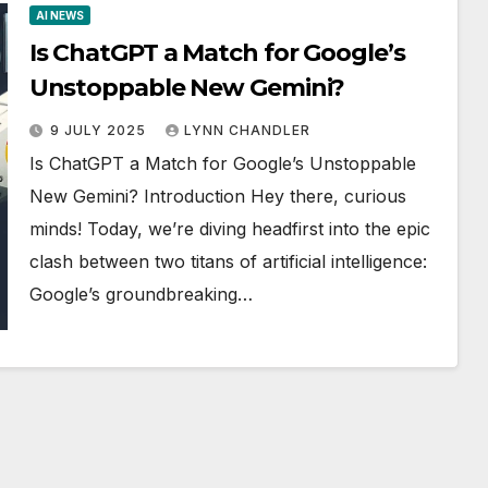
AI NEWS
Is ChatGPT a Match for Google’s
Unstoppable New Gemini?
9 JULY 2025
LYNN CHANDLER
Is ChatGPT a Match for Google’s Unstoppable
New Gemini? Introduction Hey there, curious
minds! Today, we’re diving headfirst into the epic
clash between two titans of artificial intelligence:
Google’s groundbreaking…