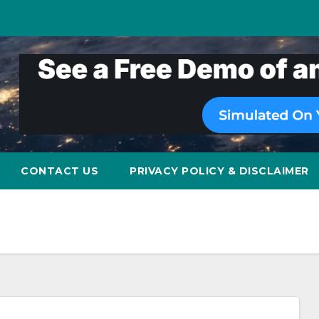
CONTACT US
PRIVACY POLICY & DISCLAIMER