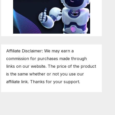
Affiliate Disclaimer: We may earn a
commission for purchases made through
links on our website. The price of the product
is the same whether or not you use our
affiliate link. Thanks for your support.