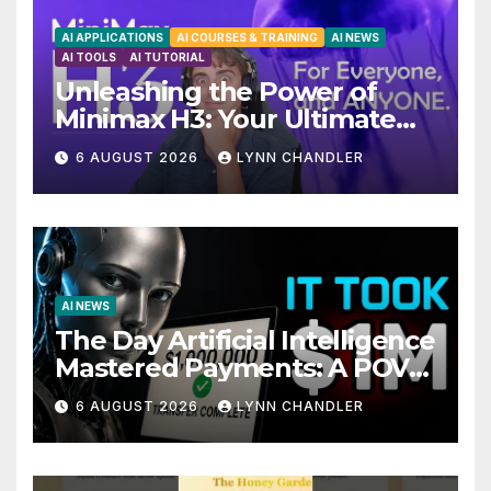
AI APPLICATIONS
AI COURSES & TRAINING
AI NEWS
AI TOOLS
AI TUTORIAL
Unleashing the Power of
Minimax H3: Your Ultimate
Local AI Video Solution
6 AUGUST 2026
LYNN CHANDLER
AI NEWS
The Day Artificial Intelligence
Mastered Payments: A POV
Story
6 AUGUST 2026
LYNN CHANDLER