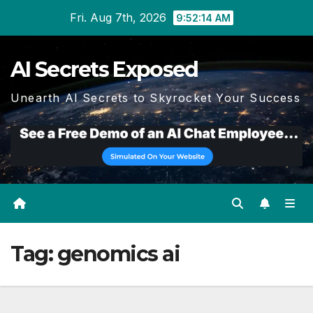
Skip
Fri. Aug 7th, 2026
9:52:15 AM
to
content
AI Secrets Exposed
Unearth AI Secrets to Skyrocket Your Success
Tag:
genomics ai