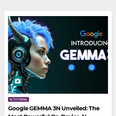
AI TUTORIAL
Google GEMMA 3N Unveiled: The