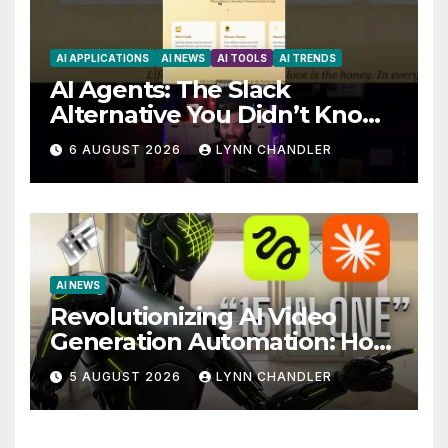
AI APPLICATIONS
AI NEWS
AI TOOLS
AI TRENDS
AI Agents: The Slack
Alternative You Didn’t Know
You Needed
6 AUGUST 2026
LYNN CHANDLER
AI NEWS
Revolutionizing AI Video
Generation Automation: How
Claude AI and Higgsfield
5 AUGUST 2026
LYNN CHANDLER
MCP are Transforming the
Future