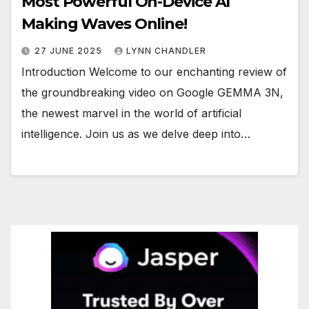
Most Powerful On-Device AI
Making Waves Online!
27 JUNE 2025
LYNN CHANDLER
Introduction Welcome to our enchanting review of
the groundbreaking video on Google GEMMA 3N,
the newest marvel in the world of artificial
intelligence. Join us as we delve deep into…