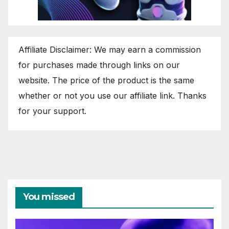
Affiliate Disclaimer: We may earn a commission
for purchases made through links on our
website. The price of the product is the same
whether or not you use our affiliate link. Thanks
for your support.
You missed