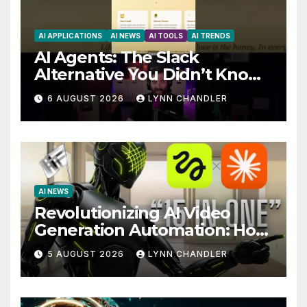
AI APPLICATIONS
AI NEWS
AI TOOLS
AI TRENDS
AI Agents: The Slack
Alternative You Didn’t Know
You Needed
6 AUGUST 2026
LYNN CHANDLER
AI NEWS
Revolutionizing AI Video
Generation Automation: How
Claude AI and Higgsfield
5 AUGUST 2026
LYNN CHANDLER
MCP are Transforming the
Future