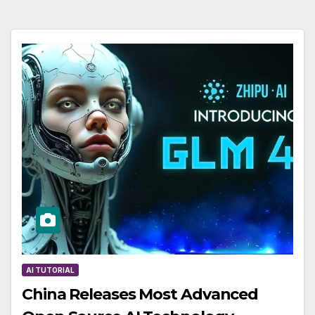
AI TUTORIAL
China Releases Most Advanced