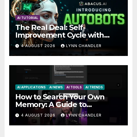
AI TUTORIAL
The Real Deal: Self-
Improvement Cycle with
AutoBots
4 AUGUST 2026
LYNN CHANDLER
AI APPLICATIONS
AI NEWS
AI TOOLS
AI TRENDS
How to Search Your Own
Memory: A Guide to
Enhancing Recall Abilities
4 AUGUST 2026
LYNN CHANDLER