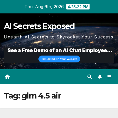
Skip
Thu. Aug 6th, 2026
4:25:23 PM
to
content
AI Secrets Exposed
Unearth AI Secrets to Skyrocket Your Success
Tag:
glm 4.5 air