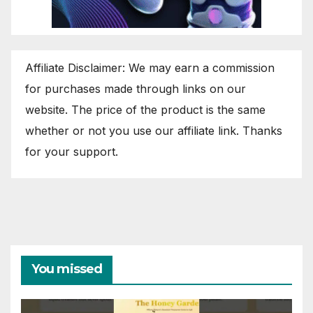
Affiliate Disclaimer: We may earn a commission
for purchases made through links on our
website. The price of the product is the same
whether or not you use our affiliate link. Thanks
for your support.
You missed