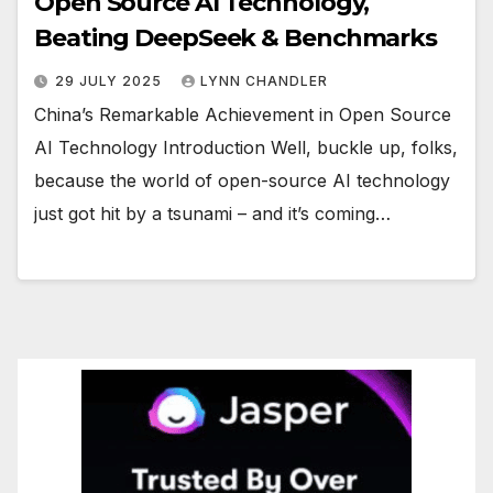
Open Source AI Technology,
Beating DeepSeek & Benchmarks
29 JULY 2025
LYNN CHANDLER
China’s Remarkable Achievement in Open Source
AI Technology Introduction Well, buckle up, folks,
because the world of open-source AI technology
just got hit by a tsunami – and it’s coming…