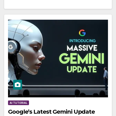
AI TUTORIAL
Google’s Latest Gemini Update