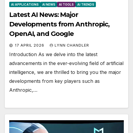
AI APPLICATIONS
AI NEWS
AI TOOLS
AI TRENDS
Latest AI News: Major
Developments from Anthropic,
OpenAI, and Google
17 APRIL 2026
LYNN CHANDLER
Introduction As we delve into the latest
advancements in the ever-evolving field of artificial
intelligence, we are thrilled to bring you the major
developments from key players such as
Anthropic,…