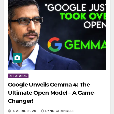
AI TUTORIAL
Google Unveils Gemma 4: The
Ultimate Open Model – A Game-
Changer!
4 APRIL 2026
LYNN CHANDLER