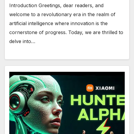
Introduction Greetings, dear readers, and
welcome to a revolutionary era in the realm of
artificial intelligence where innovation is the
cornerstone of progress. Today, we are thrilled to
delve into…