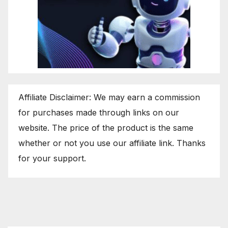
Affiliate Disclaimer: We may earn a commission
for purchases made through links on our
website. The price of the product is the same
whether or not you use our affiliate link. Thanks
for your support.