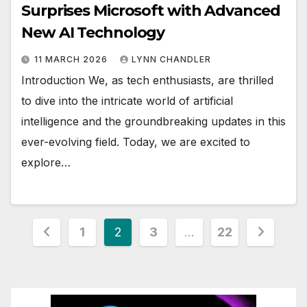
Surprises Microsoft with Advanced
New AI Technology
11 MARCH 2026
LYNN CHANDLER
Introduction We, as tech enthusiasts, are thrilled
to dive into the intricate world of artificial
intelligence and the groundbreaking updates in this
ever-evolving field. Today, we are excited to
explore…
Posts
1
2
3
…
22
pagination