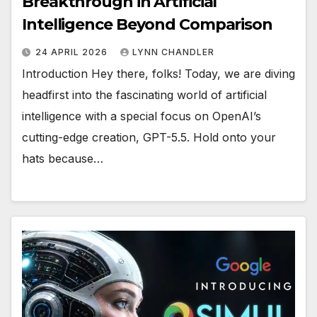
Breakthrough in Artificial
Intelligence Beyond Comparison
24 APRIL 2026
LYNN CHANDLER
Introduction Hey there, folks! Today, we are diving
headfirst into the fascinating world of artificial
intelligence with a special focus on OpenAI’s
cutting-edge creation, GPT-5.5. Hold onto your
hats because…