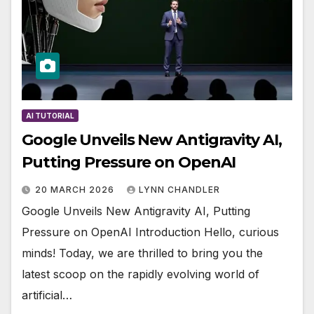
AI TUTORIAL
Google Unveils New Antigravity AI,
Putting Pressure on OpenAI
20 MARCH 2026
LYNN CHANDLER
Google Unveils New Antigravity AI, Putting
Pressure on OpenAI Introduction Hello, curious
minds! Today, we are thrilled to bring you the
latest scoop on the rapidly evolving world of
artificial…