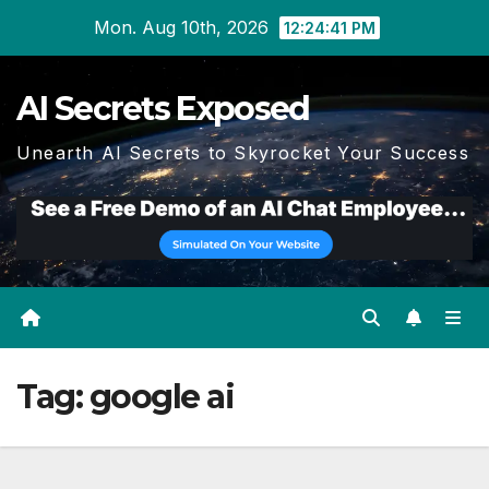
Skip
Mon. Aug 10th, 2026
12:24:42 PM
to
content
AI Secrets Exposed
Unearth AI Secrets to Skyrocket Your Success
Tag:
google ai