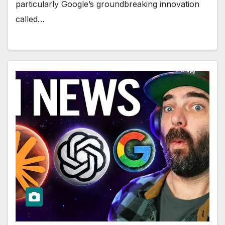
particularly Google’s groundbreaking innovation
called…