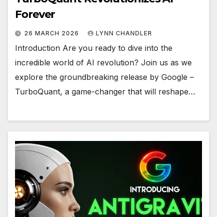
Forever
26 MARCH 2026
LYNN CHANDLER
Introduction Are you ready to dive into the
incredible world of AI revolution? Join us as we
explore the groundbreaking release by Google –
TurboQuant, a game-changer that will reshape…