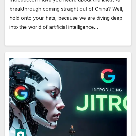
breakthrough coming straight out of China? Well,
hold onto your hats, because we are diving deep
into the world of artificial intelligence…