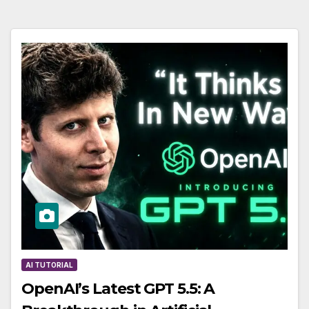
AI TUTORIAL
OpenAI’s Latest GPT 5.5: A