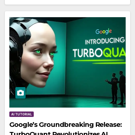
AI TUTORIAL
Google’s Groundbreaking Release:
TurboQuant Revolutionizes AI