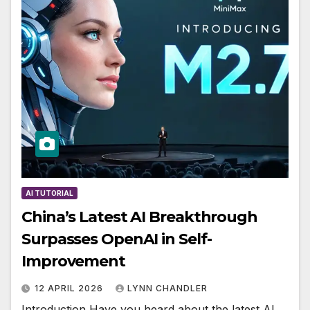
AI TUTORIAL
China’s Latest AI Breakthrough
Surpasses OpenAI in Self-
Improvement
12 APRIL 2026
LYNN CHANDLER
Introduction Have you heard about the latest AI