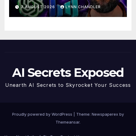
Drama with Hank Green.
7 AUGUST 2026
LYNN CHANDLER
AI Secrets Exposed
Unearth AI Secrets to Skyrocket Your Success
Proudly powered by WordPress
|
Theme: Newspaperex by
Themeansar
.