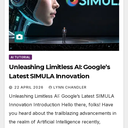
AI TUTORIAL
Unleashing Limitless AI: Google’s
Latest SIMULA Innovation
22 APRIL 2026
LYNN CHANDLER
Unleashing Limitless AI: Google’s Latest SIMULA
Innovation Introduction Hello there, folks! Have
you heard about the trailblazing advancements in
the realm of Artificial Intelligence recently,