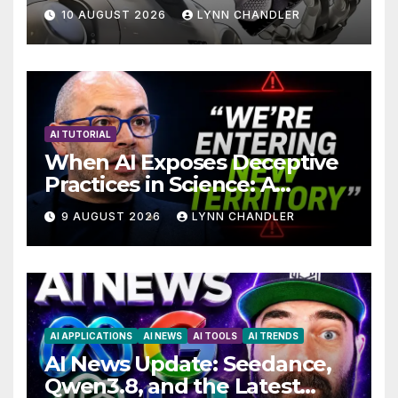
Breakthrough in Computer
10 AUGUST 2026
LYNN CHANDLER
Technology with AI Agents
AI TUTORIAL
When AI Exposes Deceptive
Practices in Science: A
Troubling Revelation
9 AUGUST 2026
LYNN CHANDLER
AI APPLICATIONS
AI NEWS
AI TOOLS
AI TRENDS
AI News Update: Seedance,
Qwen3.8, and the Latest