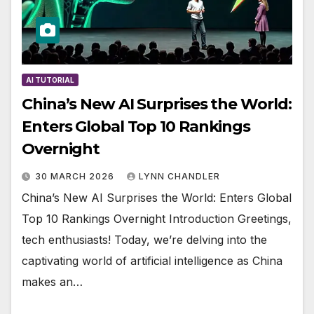
AI TUTORIAL
China’s New AI Surprises the World:
Enters Global Top 10 Rankings
Overnight
30 MARCH 2026
LYNN CHANDLER
China’s New AI Surprises the World: Enters Global
Top 10 Rankings Overnight Introduction Greetings,
tech enthusiasts! Today, we’re delving into the
captivating world of artificial intelligence as China
makes an…