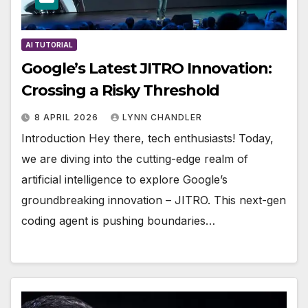
AI TUTORIAL
Google’s Latest JITRO Innovation:
Crossing a Risky Threshold
8 APRIL 2026
LYNN CHANDLER
Introduction Hey there, tech enthusiasts! Today,
we are diving into the cutting-edge realm of
artificial intelligence to explore Google’s
groundbreaking innovation – JITRO. This next-gen
coding agent is pushing boundaries…