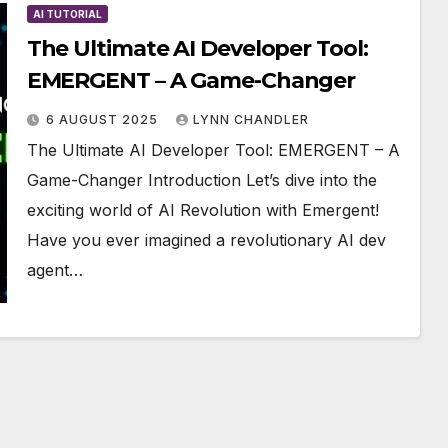
AI TUTORIAL
The Ultimate AI Developer Tool:
EMERGENT – A Game-Changer
6 AUGUST 2025
LYNN CHANDLER
The Ultimate AI Developer Tool: EMERGENT – A
Game-Changer Introduction Let’s dive into the
exciting world of AI Revolution with Emergent!
Have you ever imagined a revolutionary AI dev
agent…