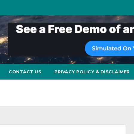
CONTACT US
PRIVACY POLICY & DISCLAIMER