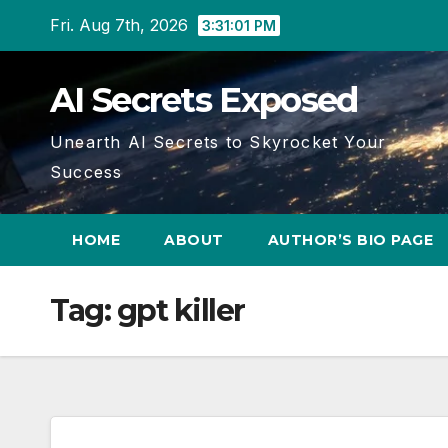
Skip
Fri. Aug 7th, 2026
3:31:02 PM
to
content
AI Secrets Exposed
Unearth AI Secrets to Skyrocket Your
Success
HOME
ABOUT
AUTHOR’S BIO PAGE
Tag:
gpt killer