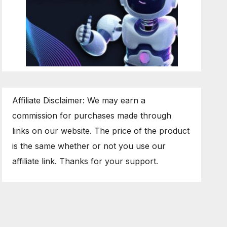
Affiliate Disclaimer: We may earn a
commission for purchases made through
links on our website. The price of the product
is the same whether or not you use our
affiliate link. Thanks for your support.