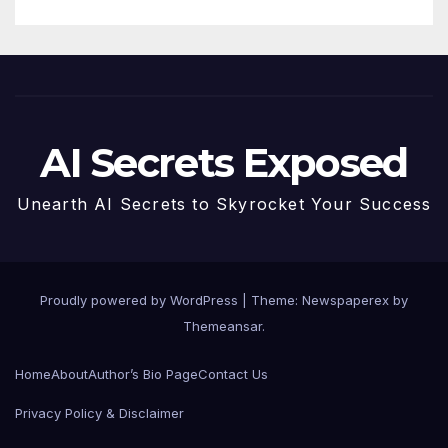
AI Secrets Exposed
Unearth AI Secrets to Skyrocket Your Success
Proudly powered by WordPress
|
Theme: Newspaperex by
Themeansar
.
Home
About
Author’s Bio Page
Contact Us
Privacy Policy & Disclaimer