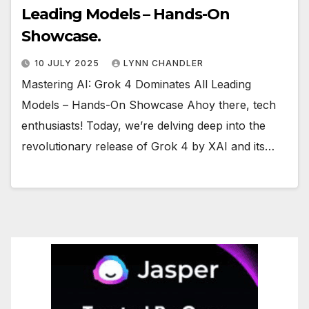
Leading Models – Hands-On
Showcase.
10 JULY 2025
LYNN CHANDLER
Mastering AI: Grok 4 Dominates All Leading
Models – Hands-On Showcase Ahoy there, tech
enthusiasts! Today, we’re delving deep into the
revolutionary release of Grok 4 by XAI and its…