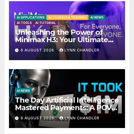
AI APPLICATIONS
AI COURSES & TRAINING
AI NEWS
AI TOOLS
AI TUTORIAL
Unleashing the Power of
Minimax H3: Your Ultimate
Local AI Video Solution
6 AUGUST 2026
LYNN CHANDLER
AI NEWS
The Day Artificial Intelligence
Mastered Payments: A POV
Story
6 AUGUST 2026
LYNN CHANDLER