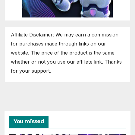
Affiliate Disclaimer: We may earn a commission
for purchases made through links on our
website. The price of the product is the same
whether or not you use our affiliate link. Thanks
for your support.
You missed