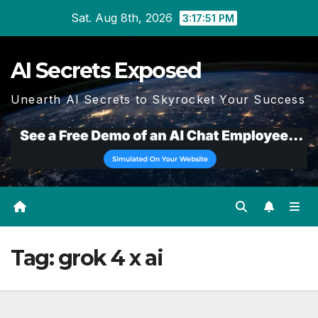
Skip
Sat. Aug 8th, 2026
3:17:51 PM
to
content
AI Secrets Exposed
Unearth AI Secrets to Skyrocket Your Success
Tag:
grok 4 x ai