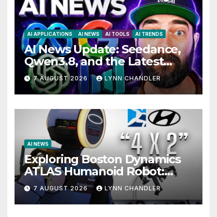
AI APPLICATIONS
AI NEWS
AI TOOLS
AI TRENDS
AI News Update: Seedance,
Qwen3.8, and the Latest
Drama with Hank Green.
7 AUGUST 2026
LYNN CHANDLER
AI NEWS
Exploring Boston Dynamics
ATLAS Humanoid Robot:
Unveiling 5 Exciting
7 AUGUST 2026
LYNN CHANDLER
Upgrades in FLUX 3 AI Video