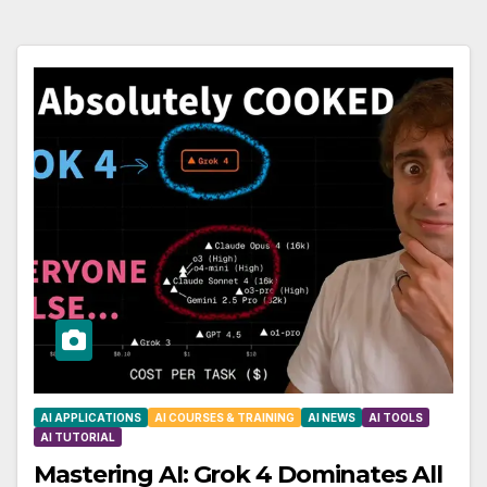
AI APPLICATIONS
AI COURSES & TRAINING
AI NEWS
AI TOOLS
AI TUTORIAL
Mastering AI: Grok 4 Dominates All