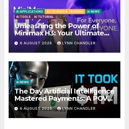
AI APPLICATIONS
AI COURSES & TRAINING
AI NEWS
AI TOOLS
AI TUTORIAL
Unleashing the Power of
Minimax H3: Your Ultimate
Local AI Video Solution
6 AUGUST 2026
LYNN CHANDLER
AI NEWS
The Day Artificial Intelligence
Mastered Payments: A POV
Story
6 AUGUST 2026
LYNN CHANDLER