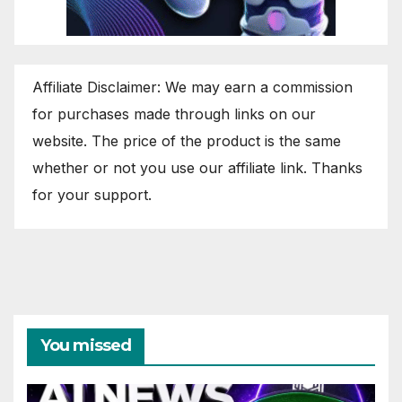
Affiliate Disclaimer: We may earn a commission
for purchases made through links on our
website. The price of the product is the same
whether or not you use our affiliate link. Thanks
for your support.
You missed