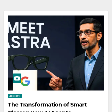
AI NEWS
The Transformation of Smart