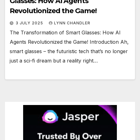
Glasses: How AI Agents
Revolutionized the Game!
3 JULY 2025
LYNN CHANDLER
The Transformation of Smart Glasses: How AI
Agents Revolutionized the Game! Introduction Ah,
smart glasses – the futuristic tech that’s no longer
just a sci-fi dream but a reality right…