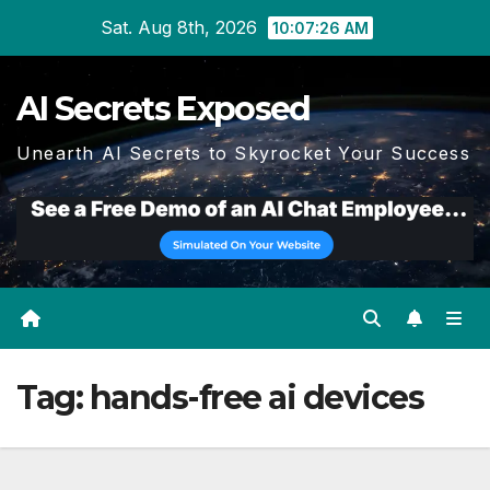
Skip
Sat. Aug 8th, 2026
10:07:27 AM
to
content
AI Secrets Exposed
Unearth AI Secrets to Skyrocket Your Success
Tag:
hands-free ai devices