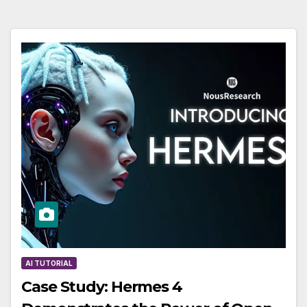
AI TUTORIAL
Case Study: Hermes 4