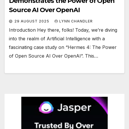
Demonstrates the Power of Open
Source AI Over OpenAI
29 AUGUST 2025
LYNN CHANDLER
Introduction Hey there, folks! Today, we’re diving
into the realm of Artificial Intelligence with a
fascinating case study on “Hermes 4: The Power
of Open Source AI Over OpenAI”. This…