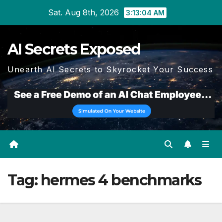
Skip
Sat. Aug 8th, 2026
3:13:05 AM
to
content
AI Secrets Exposed
Unearth AI Secrets to Skyrocket Your Success
Tag:
hermes 4 benchmarks