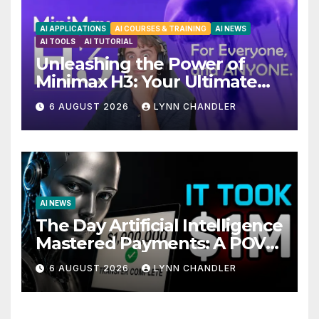
AI APPLICATIONS
AI COURSES & TRAINING
AI NEWS
AI TOOLS
AI TUTORIAL
Unleashing the Power of
Minimax H3: Your Ultimate
Local AI Video Solution
6 AUGUST 2026
LYNN CHANDLER
AI NEWS
The Day Artificial Intelligence
Mastered Payments: A POV
Story
6 AUGUST 2026
LYNN CHANDLER