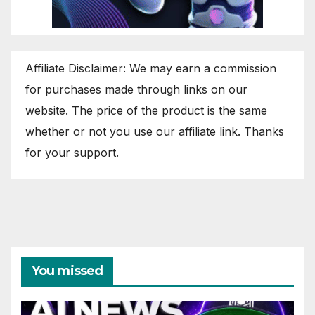
Affiliate Disclaimer: We may earn a commission
for purchases made through links on our
website. The price of the product is the same
whether or not you use our affiliate link. Thanks
for your support.
You missed