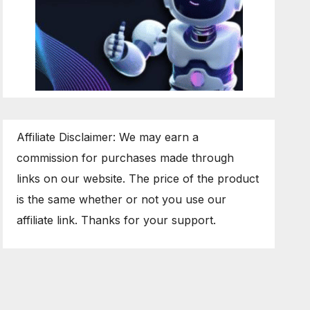
Affiliate Disclaimer: We may earn a
commission for purchases made through
links on our website. The price of the product
is the same whether or not you use our
affiliate link. Thanks for your support.