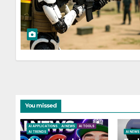
You missed
AI APPLICATIONS
AI NEWS
AI TOOLS
AI TRENDS
AI NEWS