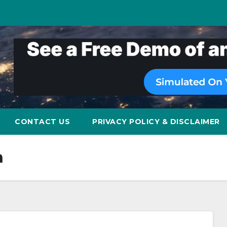
CONTACT US
PRIVACY POLICY & DISCLAIMER
n