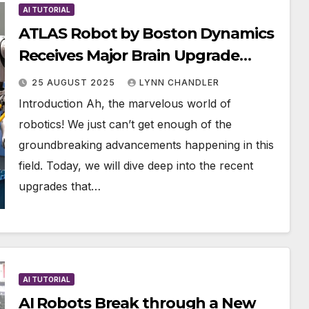
AI TUTORIAL
ATLAS Robot by Boston Dynamics
Receives Major Brain Upgrade
Alongside Unitree’s Latest
25 AUGUST 2025
LYNN CHANDLER
Flagship Robot
Introduction Ah, the marvelous world of
robotics! We just can’t get enough of the
groundbreaking advancements happening in this
field. Today, we will dive deep into the recent
upgrades that…
AI TUTORIAL
AI Robots Break through a New