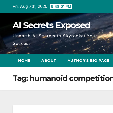
Skip
Fri. Aug 7th, 2026
9:48:02 PM
to
content
AI Secrets Exposed
Unearth AI Secrets to Skyrocket Your
Success
HOME
ABOUT
AUTHOR’S BIO PAGE
Tag:
humanoid competitio