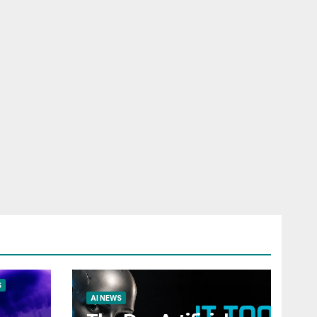
S
AI NEWS