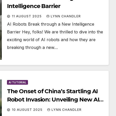
Intelligence Barrier
11 AUGUST 2025
LYNN CHANDLER
AI Robots Break through a New Intelligence
Barrier Hey, folks! We are thrilled to dive into the
exciting world of AI robots and how they are
breaking through a new…
AI TUTORIAL
The Onset of China’s Startling AI
Robot Invasion: Unveiling New AI
Robot Store, Oli Humanoid, and
10 AUGUST 2025
LYNN CHANDLER