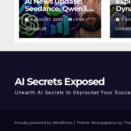
AI News Update:
Expl
Seedance, Qwen3.8,
Dyn
and the Latest
Hum
7 AUGUST 2026
LYNN
7 A
Drama with Hank
Unve
Green.
Upgr
CHANDLER
CHAND
AI V
AI Secrets Exposed
Unearth AI Secrets to Skyrocket Your Succe
Proudly powered by WordPress
|
Theme: Newspaperex by
The