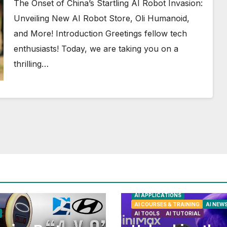
More!
The Onset of China’s Startling AI Robot Invasion:
Unveiling New AI Robot Store, Oli Humanoid,
and More! Introduction Greetings fellow tech
enthusiasts! Today, we are taking you on a
thrilling…
AI APPLICATIONS
AI COURSES & TRAINING
AI NEW
AI TOOLS
AI TUTORIAL