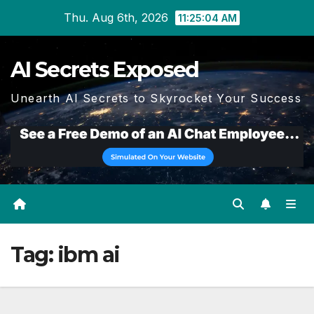
Skip
Thu. Aug 6th, 2026
11:25:05 AM
to
content
AI Secrets Exposed
Unearth AI Secrets to Skyrocket Your Success
Tag:
ibm ai