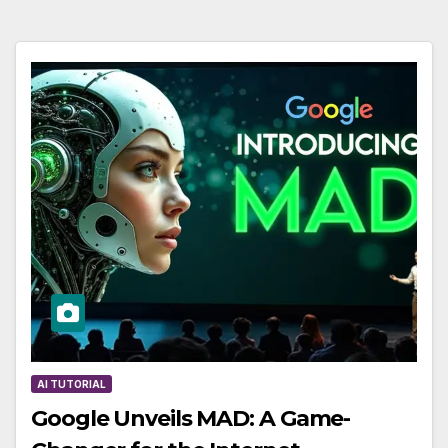
AI TUTORIAL
Google Unveils MAD: A Game-