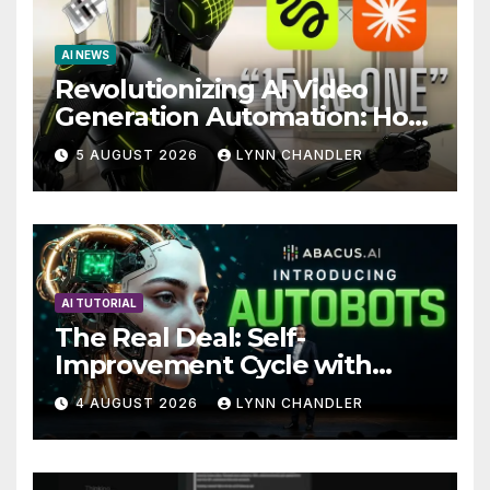
AI NEWS
Revolutionizing AI Video
Generation Automation: How
Claude AI and Higgsfield
5 AUGUST 2026
LYNN CHANDLER
MCP are Transforming the
Future
AI TUTORIAL
The Real Deal: Self-
Improvement Cycle with
AutoBots
4 AUGUST 2026
LYNN CHANDLER