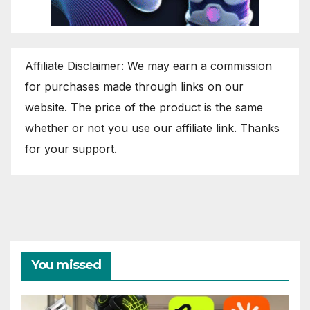
Affiliate Disclaimer: We may earn a commission
for purchases made through links on our
website. The price of the product is the same
whether or not you use our affiliate link. Thanks
for your support.
You missed