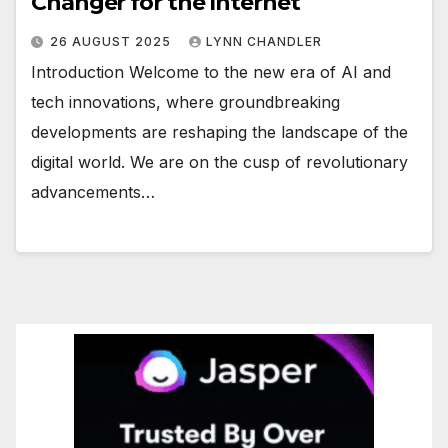
Changer for the Internet
26 AUGUST 2025
LYNN CHANDLER
Introduction Welcome to the new era of AI and
tech innovations, where groundbreaking
developments are reshaping the landscape of the
digital world. We are on the cusp of revolutionary
advancements…