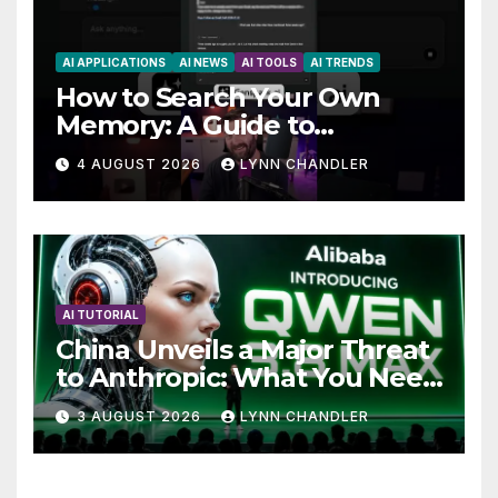
AI APPLICATIONS
AI NEWS
AI TOOLS
AI TRENDS
How to Search Your Own
Memory: A Guide to
Enhancing Recall Abilities
4 AUGUST 2026
LYNN CHANDLER
AI TUTORIAL
China Unveils a Major Threat
to Anthropic: What You Need
to Know
3 AUGUST 2026
LYNN CHANDLER