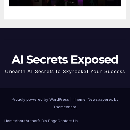
AI Secrets Exposed
Unearth AI Secrets to Skyrocket Your Success
Proudly powered by WordPress
|
Theme: Newspaperex by
Themeansar
.
Home
About
Author’s Bio Page
Contact Us