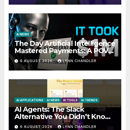
AI NEWS
The Day Artificial Intelligence
Mastered Payments: A POV
Story
6 AUGUST 2026
LYNN CHANDLER
AI APPLICATIONS
AI NEWS
AI TOOLS
AI TRENDS
AI Agents: The Slack
Alternative You Didn’t Know
You Needed
6 AUGUST 2026
LYNN CHANDLER