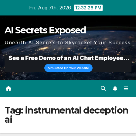
Skip
Fri. Aug 7th, 2026
12:32:28 PM
to
content
AI Secrets Exposed
Unearth AI Secrets to Skyrocket Your Success
Tag:
instrumental deception
ai