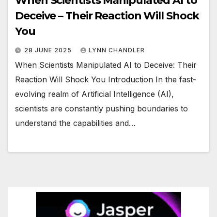
When Scientists Manipulated AI to
Deceive – Their Reaction Will Shock
You
28 JUNE 2025
LYNN CHANDLER
When Scientists Manipulated AI to Deceive: Their
Reaction Will Shock You Introduction In the fast-
evolving realm of Artificial Intelligence (AI),
scientists are constantly pushing boundaries to
understand the capabilities and…