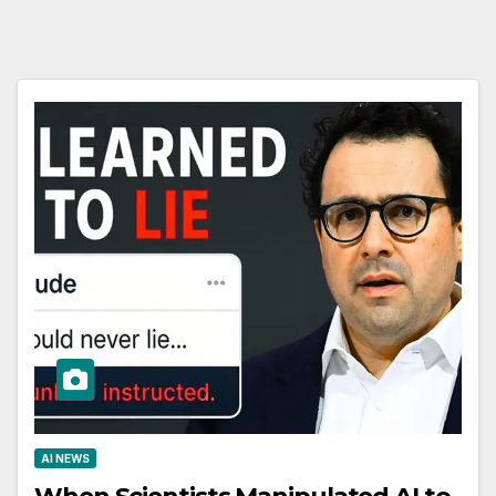
AI NEWS