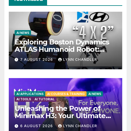
AI NEWS
Exploring Boston Dynamics
ATLAS Humanoid Robot:
Unveiling 5 Exciting
7 AUGUST 2026
LYNN CHANDLER
Upgrades in FLUX 3 AI Video
AI APPLICATIONS
AI COURSES & TRAINING
AI NEWS
AI TOOLS
AI TUTORIAL
Unleashing the Power of
Minimax H3: Your Ultimate
Local AI Video Solution
6 AUGUST 2026
LYNN CHANDLER