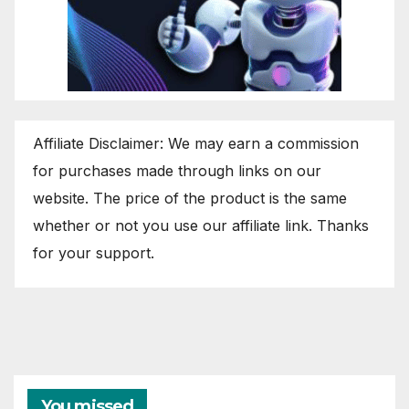
Affiliate Disclaimer: We may earn a commission
for purchases made through links on our
website. The price of the product is the same
whether or not you use our affiliate link. Thanks
for your support.
You missed