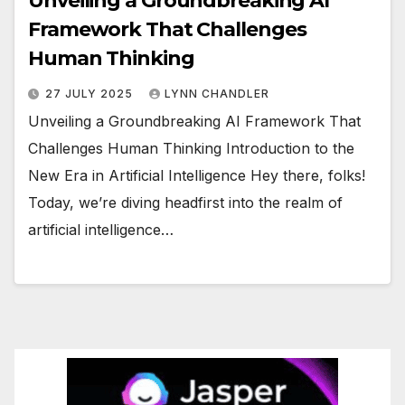
Unveiling a Groundbreaking AI
Framework That Challenges
Human Thinking
27 JULY 2025
LYNN CHANDLER
Unveiling a Groundbreaking AI Framework That
Challenges Human Thinking Introduction to the
New Era in Artificial Intelligence Hey there, folks!
Today, we’re diving headfirst into the realm of
artificial intelligence…