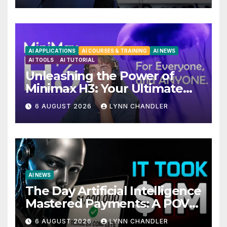
AI APPLICATIONS
AI COURSES & TRAINING
AI NEWS
AI TOOLS
AI TUTORIAL
Unleashing the Power of
Minimax H3: Your Ultimate
Local AI Video Solution
6 AUGUST 2026
LYNN CHANDLER
AI NEWS
The Day Artificial Intelligence
Mastered Payments: A POV
Story
6 AUGUST 2026
LYNN CHANDLER