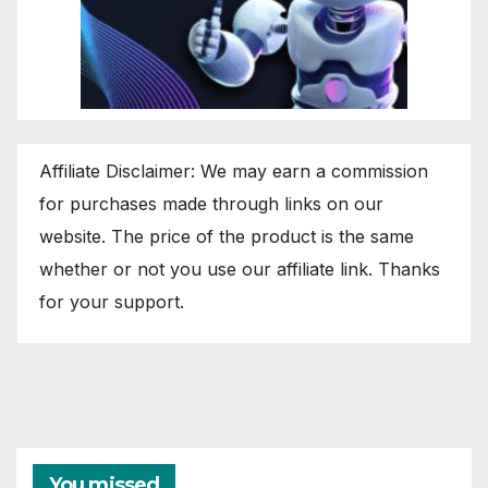
Affiliate Disclaimer: We may earn a commission
for purchases made through links on our
website. The price of the product is the same
whether or not you use our affiliate link. Thanks
for your support.
You missed