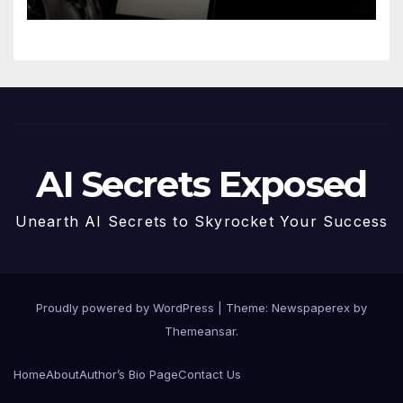
AI Secrets Exposed
Unearth AI Secrets to Skyrocket Your Success
Proudly powered by WordPress
|
Theme: Newspaperex by
Themeansar
.
Home
About
Author’s Bio Page
Contact Us