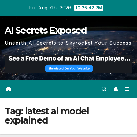
Skip
Fri. Aug 7th, 2026
10:25:43 PM
to
content
AI Secrets Exposed
Unearth AI Secrets to Skyrocket Your Success
Tag:
latest ai model
explained