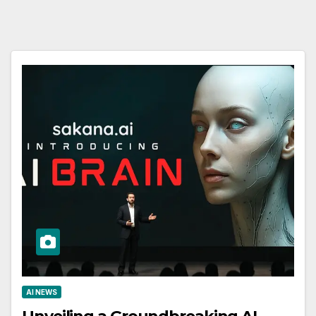
AI NEWS