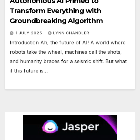
Autonomous AI Primed to
Transform Everything with
Groundbreaking Algorithm
1 JULY 2025
LYNN CHANDLER
Introduction Ah, the future of AI! A world where
robots take the wheel, machines call the shots,
and humanity braces for a seismic shift. But what
if this future is…