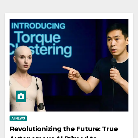
AI NEWS
Revolutionizing the Future: True