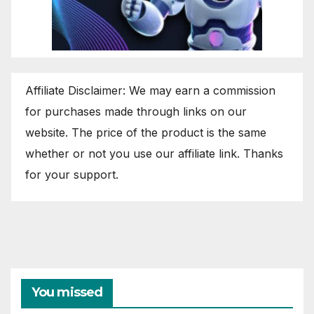
Affiliate Disclaimer: We may earn a commission
for purchases made through links on our
website. The price of the product is the same
whether or not you use our affiliate link. Thanks
for your support.
You missed