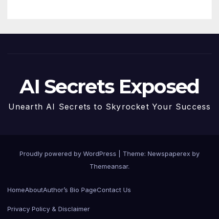
Future
AI Secrets Exposed
Unearth AI Secrets to Skyrocket Your Success
Proudly powered by WordPress
|
Theme: Newspaperex by
Themeansar
.
Home
About
Author’s Bio Page
Contact Us
Privacy Policy & Disclaimer