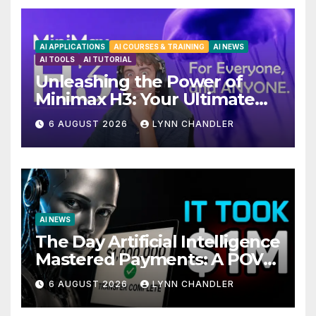
AI APPLICATIONS
AI COURSES & TRAINING
AI NEWS
AI TOOLS
AI TUTORIAL
Unleashing the Power of
Minimax H3: Your Ultimate
Local AI Video Solution
6 AUGUST 2026
LYNN CHANDLER
AI NEWS
The Day Artificial Intelligence
Mastered Payments: A POV
Story
6 AUGUST 2026
LYNN CHANDLER