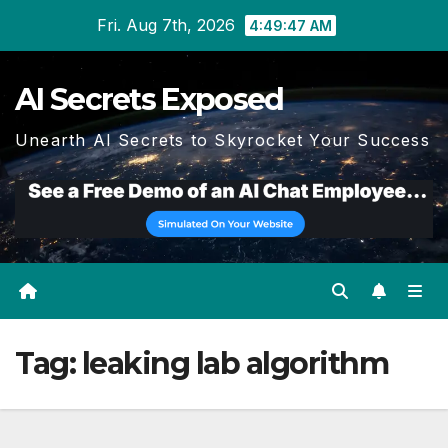
Skip
Fri. Aug 7th, 2026
4:49:48 AM
to
content
AI Secrets Exposed
Unearth AI Secrets to Skyrocket Your Success
Tag:
leaking lab algorithm