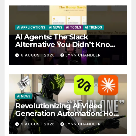
AI APPLICATIONS
AI NEWS
AI TOOLS
AI TRENDS
AI Agents: The Slack
Alternative You Didn’t Know
You Needed
6 AUGUST 2026
LYNN CHANDLER
AI NEWS
Revolutionizing AI Video
Generation Automation: How
Claude AI and Higgsfield
5 AUGUST 2026
LYNN CHANDLER
MCP are Transforming the