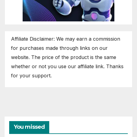
Affiliate Disclaimer: We may earn a commission
for purchases made through links on our
website. The price of the product is the same
whether or not you use our affiliate link. Thanks
for your support.
You missed