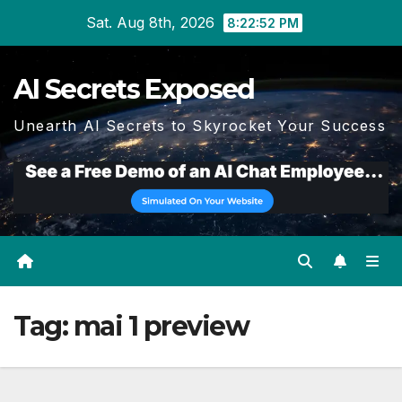
Skip
Sat. Aug 8th, 2026
8:22:53 PM
to
content
AI Secrets Exposed
Unearth AI Secrets to Skyrocket Your Success
Tag:
mai 1 preview