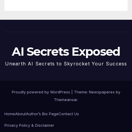
AI Secrets Exposed
Unearth AI Secrets to Skyrocket Your Success
Proudly powered by WordPress
|
Theme: Newspaperex by
Themeansar
.
Home
About
Author’s Bio Page
Contact Us
Privacy Policy & Disclaimer