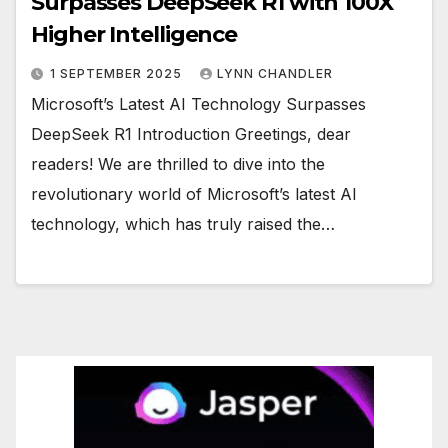
Surpasses DeepSeek R1 with 100X
Higher Intelligence
1 SEPTEMBER 2025
LYNN CHANDLER
Microsoft’s Latest AI Technology Surpasses
DeepSeek R1 Introduction Greetings, dear
readers! We are thrilled to dive into the
revolutionary world of Microsoft’s latest AI
technology, which has truly raised the…