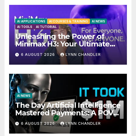
AI APPLICATIONS
AI COURSES & TRAINING
AI NEWS
AI TOOLS
AI TUTORIAL
Unleashing the Power of
Minimax H3: Your Ultimate
Local AI Video Solution
6 AUGUST 2026
LYNN CHANDLER
AI NEWS
The Day Artificial Intelligence
Mastered Payments: A POV
Story
6 AUGUST 2026
LYNN CHANDLER