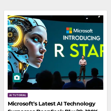
AI TUTORIAL
Microsoft’s Latest AI Technology