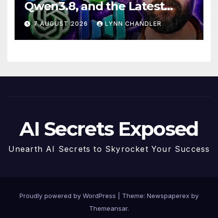
Qwen3.8, and the Latest
Drama with Hank Green.
7 AUGUST 2026
LYNN CHANDLER
AI Secrets Exposed
Unearth AI Secrets to Skyrocket Your Success
Proudly powered by WordPress
|
Theme: Newspaperex by
Themeansar
.