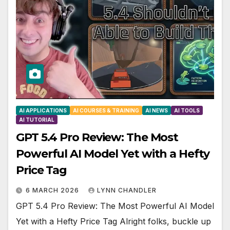
AI APPLICATIONS
AI COURSES & TRAINING
AI NEWS
AI TOOLS
AI TUTORIAL
GPT 5.4 Pro Review: The Most
Powerful AI Model Yet with a Hefty
Price Tag
6 MARCH 2026
LYNN CHANDLER
GPT 5.4 Pro Review: The Most Powerful AI Model
Yet with a Hefty Price Tag Alright folks, buckle up