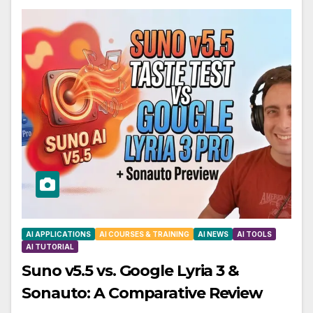
AI APPLICATIONS
AI COURSES & TRAINING
AI NEWS
AI TOOLS
AI TUTORIAL
Suno v5.5 vs. Google Lyria 3 &
Sonauto: A Comparative Review