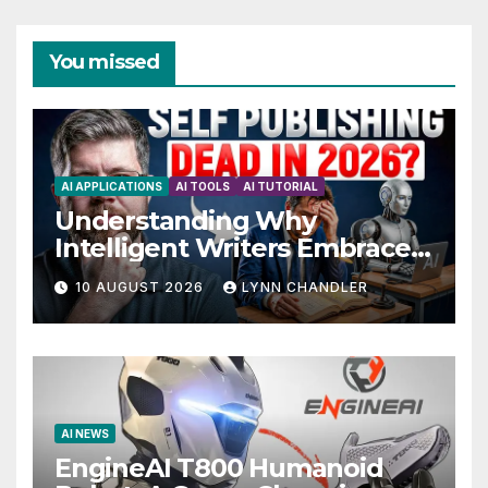
You missed
AI APPLICATIONS
AI TOOLS
AI TUTORIAL
Understanding Why
Intelligent Writers Embrace
AI Without Fear
10 AUGUST 2026
LYNN CHANDLER
AI NEWS
EngineAI T800 Humanoid