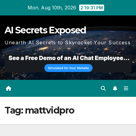
Skip
Mon. Aug 10th, 2026
2:19:33 PM
to
content
AI Secrets Exposed
Unearth AI Secrets to Skyrocket Your Success
Tag:
mattvidpro