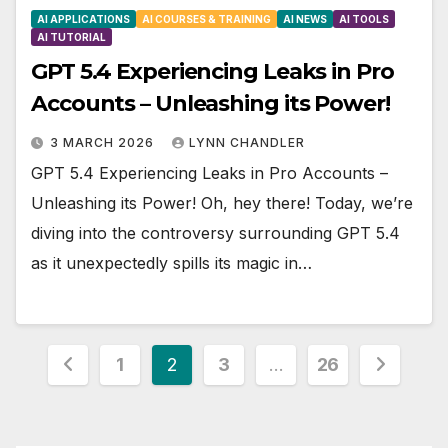
AI APPLICATIONS
AI COURSES & TRAINING
AI NEWS
AI TOOLS
AI TUTORIAL
GPT 5.4 Experiencing Leaks in Pro
Accounts – Unleashing its Power!
3 MARCH 2026
LYNN CHANDLER
GPT 5.4 Experiencing Leaks in Pro Accounts –
Unleashing its Power! Oh, hey there! Today, we’re
diving into the controversy surrounding GPT 5.4
as it unexpectedly spills its magic in…
Posts
1
2
3
…
26
pagination