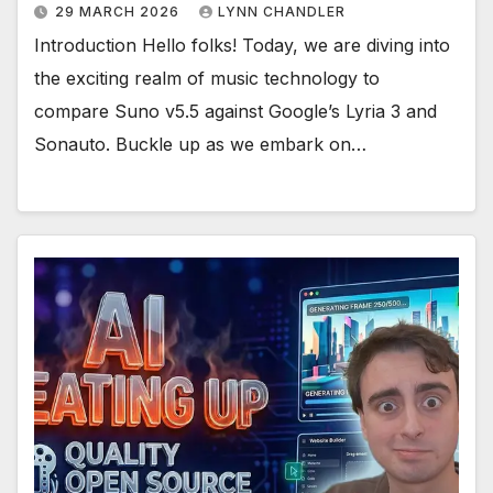
29 MARCH 2026
LYNN CHANDLER
Introduction Hello folks! Today, we are diving into
the exciting realm of music technology to
compare Suno v5.5 against Google’s Lyria 3 and
Sonauto. Buckle up as we embark on…