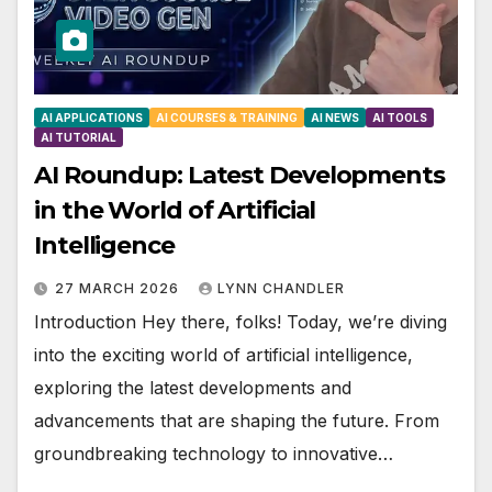
AI APPLICATIONS
AI COURSES & TRAINING
AI NEWS
AI TOOLS
AI TUTORIAL
AI Roundup: Latest Developments
in the World of Artificial
Intelligence
27 MARCH 2026
LYNN CHANDLER
Introduction Hey there, folks! Today, we’re diving
into the exciting world of artificial intelligence,
exploring the latest developments and
advancements that are shaping the future. From
groundbreaking technology to innovative…