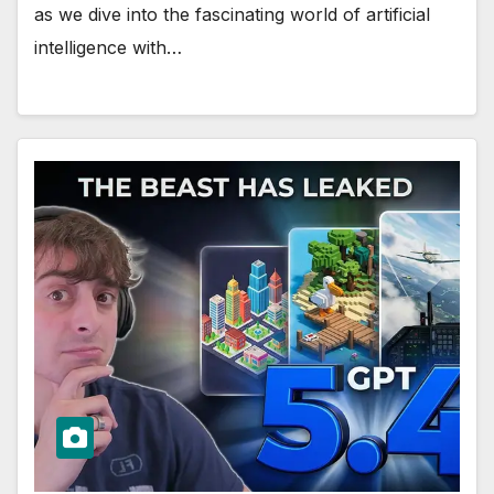
as we dive into the fascinating world of artificial
intelligence with…