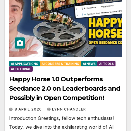
AI APPLICATIONS
AI COURSES & TRAINING
AI NEWS
AI TOOLS
AI TUTORIAL
Happy Horse 1.0 Outperforms
Seedance 2.0 on Leaderboards and
Possibly in Open Competition!
8 APRIL 2026
LYNN CHANDLER
Introduction Greetings, fellow tech enthusiasts!
Today, we dive into the exhilarating world of AI