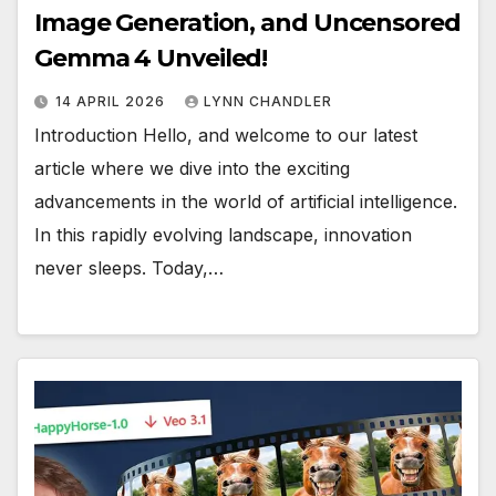
Image Generation, and Uncensored
Gemma 4 Unveiled!
14 APRIL 2026
LYNN CHANDLER
Introduction Hello, and welcome to our latest
article where we dive into the exciting
advancements in the world of artificial intelligence.
In this rapidly evolving landscape, innovation
never sleeps. Today,…