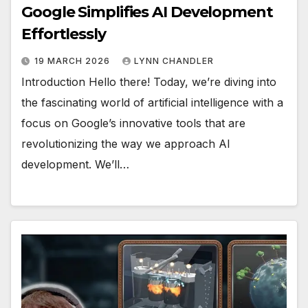
Google Simplifies AI Development
Effortlessly
19 MARCH 2026
LYNN CHANDLER
Introduction Hello there! Today, we’re diving into
the fascinating world of artificial intelligence with a
focus on Google’s innovative tools that are
revolutionizing the way we approach AI
development. We’ll…