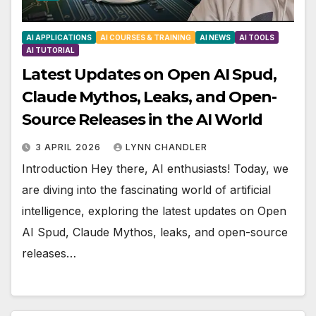
AI APPLICATIONS
AI COURSES & TRAINING
AI NEWS
AI TOOLS
AI TUTORIAL
Latest Updates on Open AI Spud,
Claude Mythos, Leaks, and Open-
Source Releases in the AI World
3 APRIL 2026
LYNN CHANDLER
Introduction Hey there, AI enthusiasts! Today, we
are diving into the fascinating world of artificial
intelligence, exploring the latest updates on Open
AI Spud, Claude Mythos, leaks, and open-source
releases…