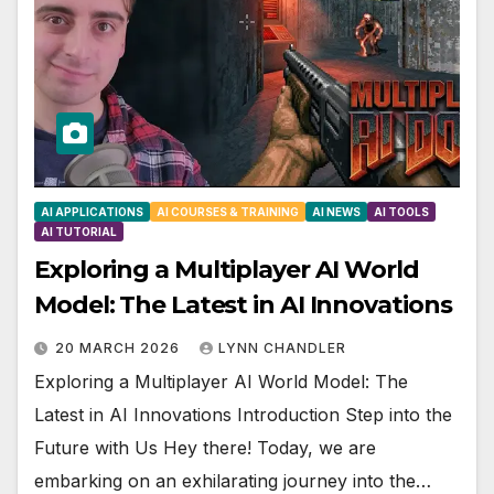
AI APPLICATIONS
AI COURSES & TRAINING
AI NEWS
AI TOOLS
AI TUTORIAL
Exploring a Multiplayer AI World
Model: The Latest in AI Innovations
20 MARCH 2026
LYNN CHANDLER
Exploring a Multiplayer AI World Model: The
Latest in AI Innovations Introduction Step into the
Future with Us Hey there! Today, we are
embarking on an exhilarating journey into the…