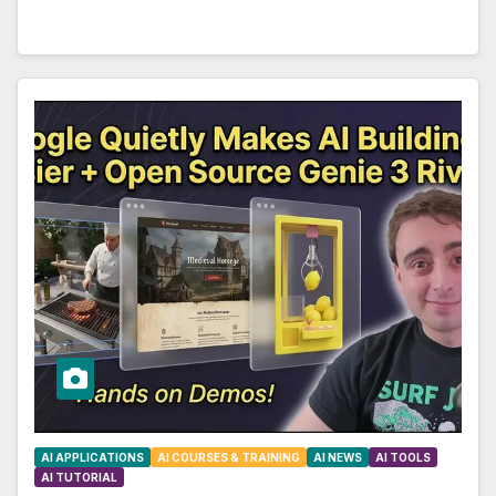
AI APPLICATIONS
AI COURSES & TRAINING
AI NEWS
AI TOOLS
AI TUTORIAL