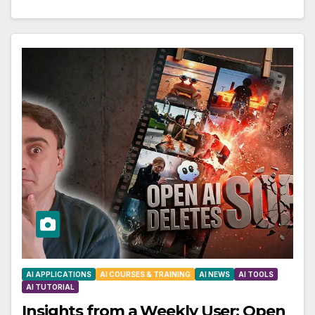
AI APPLICATIONS
AI COURSES & TRAINING
AI NEWS
AI TOOLS
AI TUTORIAL
Insights from a Weekly User: Open