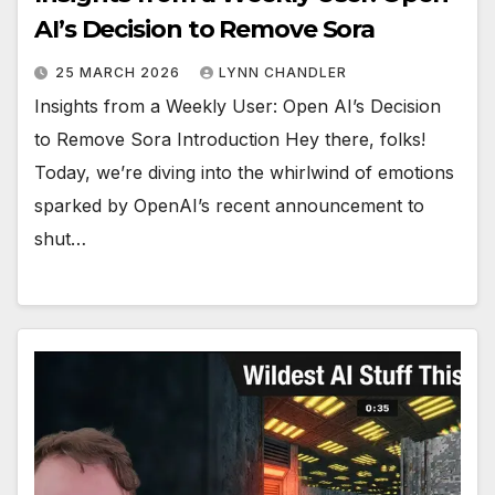
AI’s Decision to Remove Sora
25 MARCH 2026
LYNN CHANDLER
Insights from a Weekly User: Open AI’s Decision
to Remove Sora Introduction Hey there, folks!
Today, we’re diving into the whirlwind of emotions
sparked by OpenAI’s recent announcement to
shut…