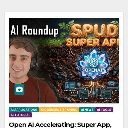
AI APPLICATIONS
AI COURSES & TRAINING
AI NEWS
AI TOOLS
AI TUTORIAL
Open AI Accelerating: Super App,