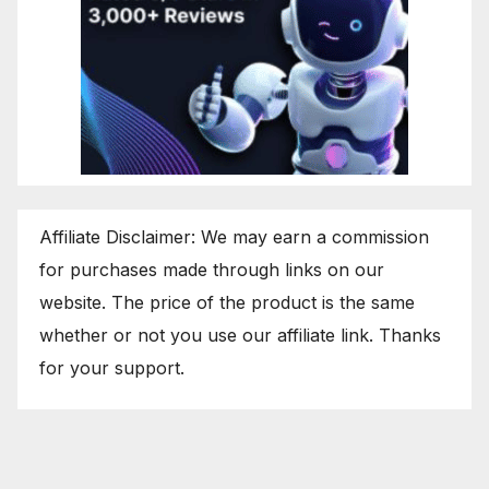
Affiliate Disclaimer: We may earn a commission
for purchases made through links on our
website. The price of the product is the same
whether or not you use our affiliate link. Thanks
for your support.