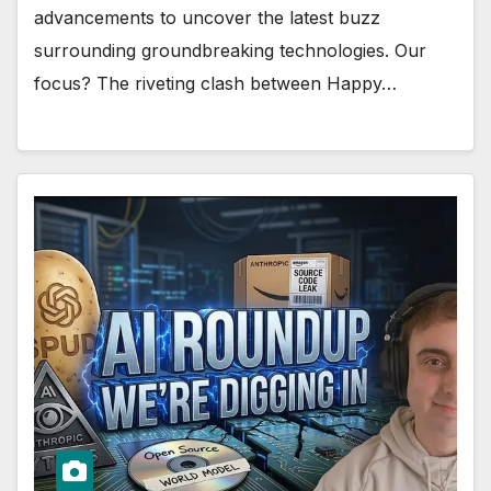
advancements to uncover the latest buzz
surrounding groundbreaking technologies. Our
focus? The riveting clash between Happy…