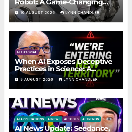
Robot: A Game-Changing
Breakthrough in Computer
10 AUGUST 2026
LYNN CHANDLER
Technology with AI Agents
AI TUTORIAL
When AI Exposes Deceptive
Practices in Science: A
Troubling Revelation
9 AUGUST 2026
LYNN CHANDLER
AI APPLICATIONS
AI NEWS
AI TOOLS
AI TRENDS
AI News Update: Seedance,