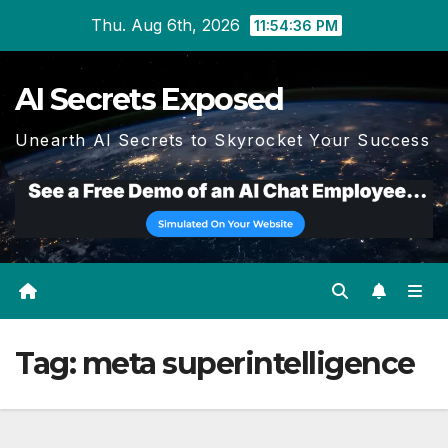
Skip
Thu. Aug 6th, 2026
11:54:36 PM
to
content
AI Secrets Exposed
Unearth AI Secrets to Skyrocket Your Success
Tag:
meta superintelligence