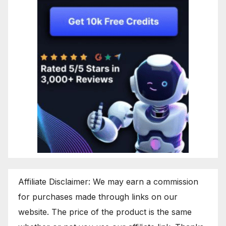
Affiliate Disclaimer: We may earn a commission
for purchases made through links on our
website. The price of the product is the same