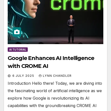
AI TUTORIAL
Google Enhances AI Intelligence
with CROME AI
6 JULY 2025
LYNN CHANDLER
Introduction Hello there! Today, we are diving into
the fascinating world of artificial intelligence as we
explore how Google is revolutionizing its AI
capabilities with the groundbreaking CROME AI