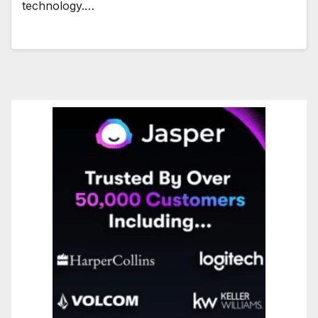
technology.…