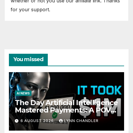
whether or not you use our affiliate link. Thanks
for your support.
You missed
AI NEWS
The Day Artificial Intelligence
Mastered Payments: A POV
Story
6 AUGUST 2026
LYNN CHANDLER