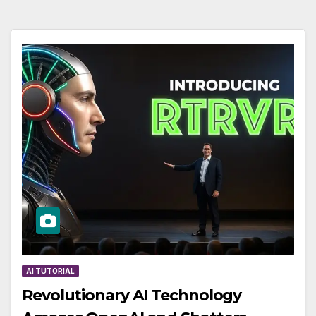
AI TUTORIAL
Revolutionary AI Technology