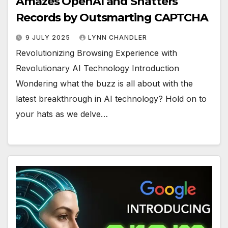
Amazes OpenAI and Shatters
Records by Outsmarting CAPTCHA
9 JULY 2025
LYNN CHANDLER
Revolutionizing Browsing Experience with
Revolutionary AI Technology Introduction
Wondering what the buzz is all about with the
latest breakthrough in AI technology? Hold on to
your hats as we delve…