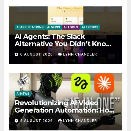
AI APPLICATIONS
AI NEWS
AI TOOLS
AI TRENDS
AI Agents: The Slack
Alternative You Didn’t Know
You Needed
6 AUGUST 2026
LYNN CHANDLER
AI NEWS
Revolutionizing AI Video
Generation Automation: How
Claude AI and Higgsfield
5 AUGUST 2026
LYNN CHANDLER
MCP are Transforming the