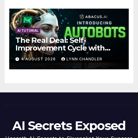
Future
AI TUTORIAL
The Real Deal: Self-
Improvement Cycle with
AutoBots
4 AUGUST 2026
LYNN CHANDLER
AI Secrets Exposed