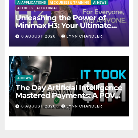
AI APPLICATIONS
AI COURSES & TRAINING
AI NEWS
AI TOOLS
AI TUTORIAL
Unleashing the Power of
Minimax H3: Your Ultimate
Local AI Video Solution
6 AUGUST 2026
LYNN CHANDLER
AI NEWS
The Day Artificial Intelligence
Mastered Payments: A POV
Story
6 AUGUST 2026
LYNN CHANDLER