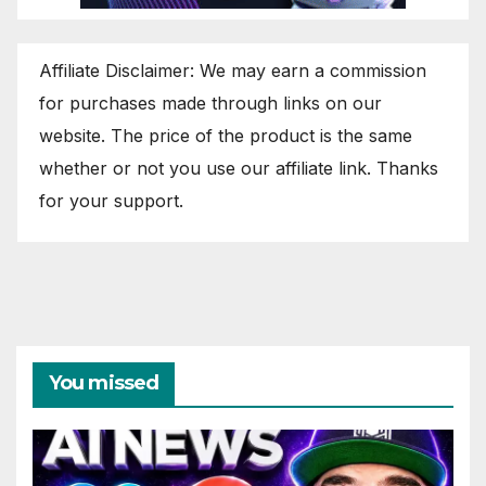
Affiliate Disclaimer: We may earn a commission
for purchases made through links on our
website. The price of the product is the same
whether or not you use our affiliate link. Thanks
for your support.
You missed