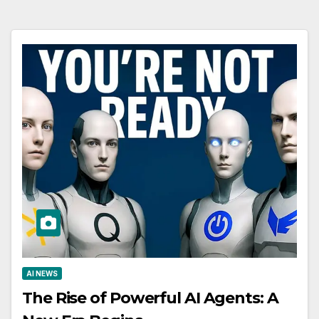
AI NEWS
The Rise of Powerful AI Agents: A