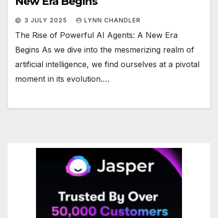
New Era Begins
3 JULY 2025
LYNN CHANDLER
The Rise of Powerful AI Agents: A New Era
Begins As we dive into the mesmerizing realm of
artificial intelligence, we find ourselves at a pivotal
moment in its evolution.…