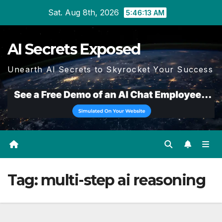
Skip
Sat. Aug 8th, 2026
5:46:13 AM
to
content
AI Secrets Exposed
Unearth AI Secrets to Skyrocket Your Success
Tag:
multi-step ai reasoning