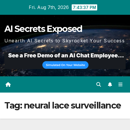
Skip
Fri. Aug 7th, 2026
7:43:38 PM
to
content
AI Secrets Exposed
Unearth AI Secrets to Skyrocket Your Success
Tag:
neural lace surveillance