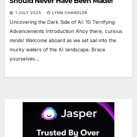
Should Never Have Been Made!
1 JULY 2025
LYNN CHANDLER
Uncovering the Dark Side of AI: 10 Terrifying
Advancements Introduction Ahoy there, curious
minds! Welcome aboard as we set sail into the
murky waters of the AI landscape. Brace
yourselves…