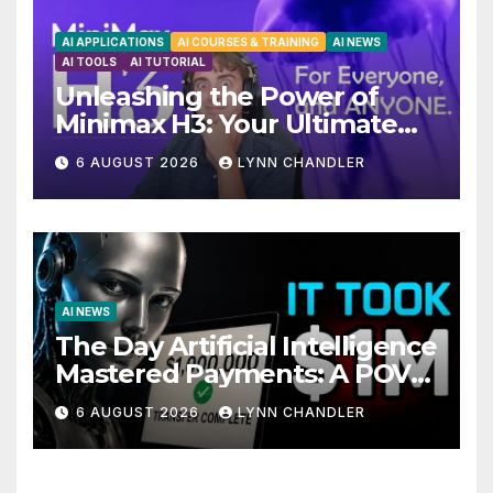
AI APPLICATIONS
AI COURSES & TRAINING
AI NEWS
AI TOOLS
AI TUTORIAL
Unleashing the Power of
Minimax H3: Your Ultimate
Local AI Video Solution
6 AUGUST 2026
LYNN CHANDLER
AI NEWS
The Day Artificial Intelligence
Mastered Payments: A POV
Story
6 AUGUST 2026
LYNN CHANDLER