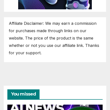
Affiliate Disclaimer: We may earn a commission
for purchases made through links on our
website. The price of the product is the same
whether or not you use our affiliate link. Thanks
for your support.
You missed