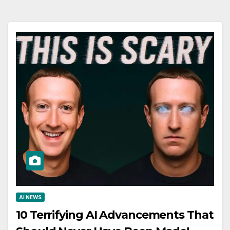
AI NEWS
10 Terrifying AI Advancements That