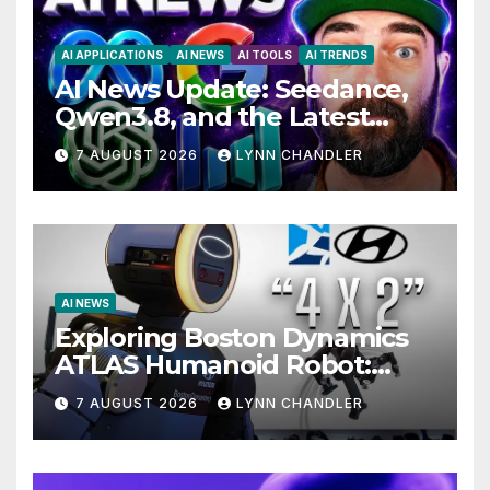
AI APPLICATIONS
AI NEWS
AI TOOLS
AI TRENDS
AI News Update: Seedance,
Qwen3.8, and the Latest
Drama with Hank Green.
7 AUGUST 2026
LYNN CHANDLER
AI NEWS
Exploring Boston Dynamics
ATLAS Humanoid Robot:
Unveiling 5 Exciting
7 AUGUST 2026
LYNN CHANDLER
Upgrades in FLUX 3 AI Video