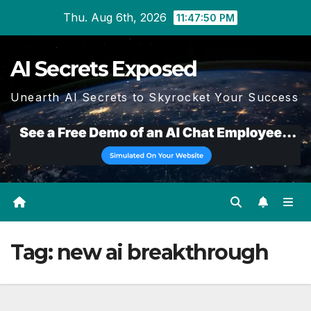
Skip
Thu. Aug 6th, 2026
11:47:50 PM
to
content
AI Secrets Exposed
Unearth AI Secrets to Skyrocket Your Success
Tag:
new ai breakthrough