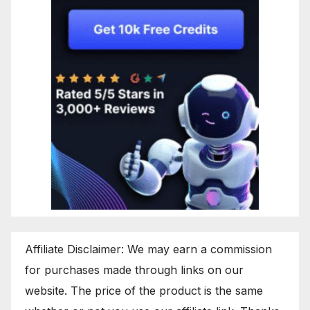
Affiliate Disclaimer: We may earn a commission
for purchases made through links on our
website. The price of the product is the same