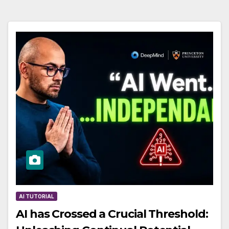
AI TUTORIAL
AI has Crossed a Crucial Threshold: