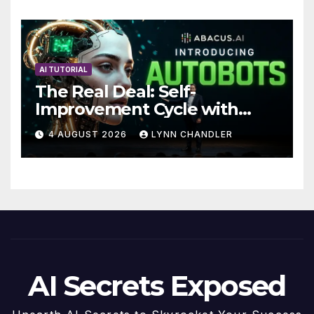
Future
AI TUTORIAL
The Real Deal: Self-
Improvement Cycle with
AutoBots
4 AUGUST 2026
LYNN CHANDLER
AI Secrets Exposed