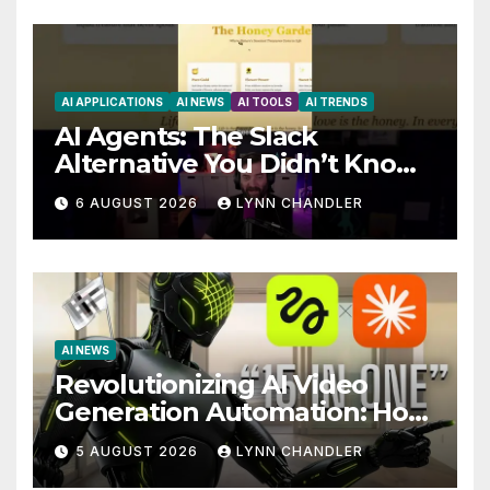
AI APPLICATIONS
AI NEWS
AI TOOLS
AI TRENDS
AI Agents: The Slack
Alternative You Didn’t Know
You Needed
6 AUGUST 2026
LYNN CHANDLER
AI NEWS
Revolutionizing AI Video
Generation Automation: How
Claude AI and Higgsfield
5 AUGUST 2026
LYNN CHANDLER
MCP are Transforming the