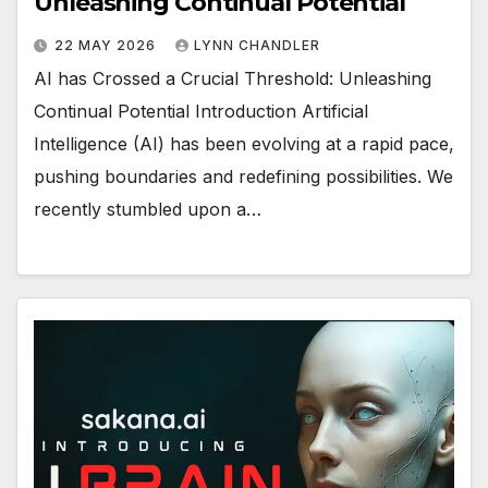
Unleashing Continual Potential
22 MAY 2026
LYNN CHANDLER
AI has Crossed a Crucial Threshold: Unleashing
Continual Potential Introduction Artificial
Intelligence (AI) has been evolving at a rapid pace,
pushing boundaries and redefining possibilities. We
recently stumbled upon a…