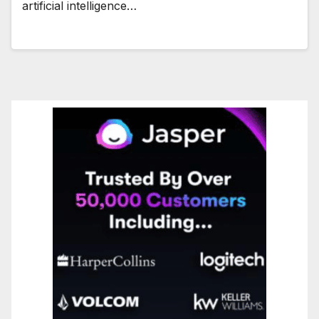
artificial intelligence…