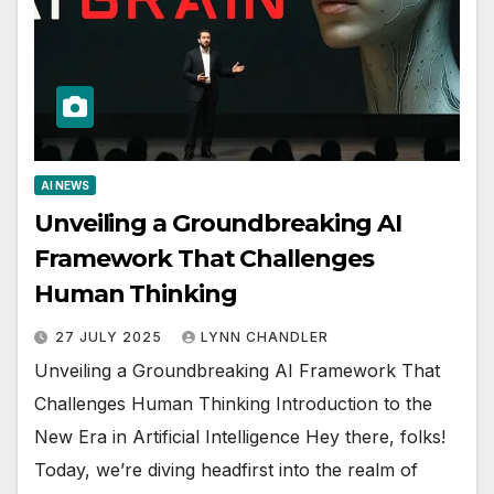
AI NEWS
Unveiling a Groundbreaking AI
Framework That Challenges
Human Thinking
27 JULY 2025
LYNN CHANDLER
Unveiling a Groundbreaking AI Framework That
Challenges Human Thinking Introduction to the
New Era in Artificial Intelligence Hey there, folks!
Today, we’re diving headfirst into the realm of