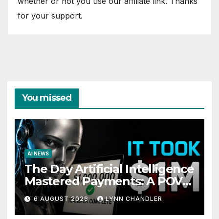
whether or not you use our affiliate link. Thanks
for your support.
You missed
AI NEWS
The Day Artificial Intelligence
Mastered Payments: A POV
Story
6 AUGUST 2026
LYNN CHANDLER